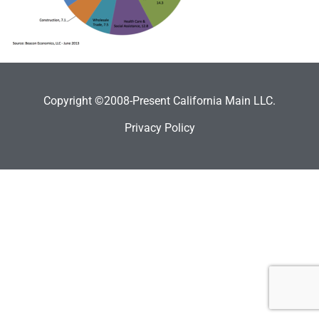
Copyright ©2008-Present California Main LLC.
Privacy Policy