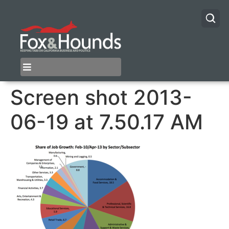
Screen shot 2013-
06-19 at 7.50.17 AM