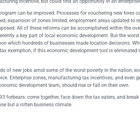
acturing incentive, but could find an opportunity in an enterprise
e program can be improved. Processes for vouchering new hires c
, expansion of zones limited, employment areas updated to re
posed. All of these reforms can be accomplished within the ove
nherently a key part of local economic development. But the worst
es upon which hundreds of businesses made location decisions. W
s tax exemption, if this economic development tool is eliminated 
nds of new jobs amid some of the worst poverty in the nation, e
ice. Enterprise zones, manufacturing tax incentives, and even g
conomic development team, should rise or fall on their own.
93 forbears: come together, face down the tax eaters, and break
ose but a rotten business climate.