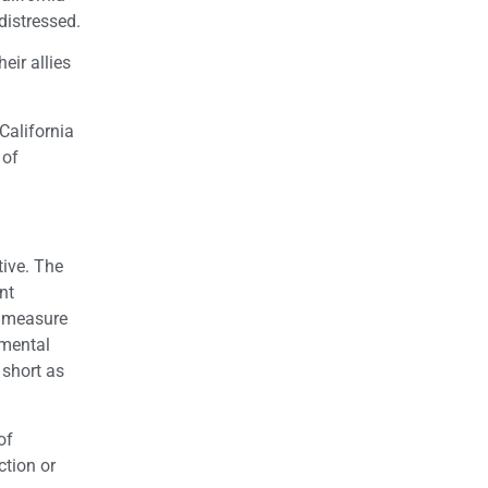
distressed.
eir allies
California
 of
ive. The
nt
s measure
nmental
 short as
of
ction or