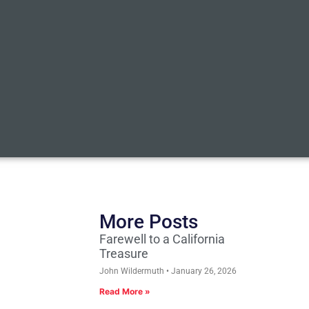
More Posts
Farewell to a California
Treasure
John Wildermuth
January 26, 2026
Read More »