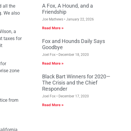
A Fox, A Hound, and a
 all the
Friendship
g. We also
Joe Mathews
January 22, 2026
Read More »
ilson, a
t taxes for
Fox and Hounds Daily Says
it
Goodbye
Joel Fox
December 18, 2020
 for
Read More »
prise zone
Black Bart Winners for 2020—
The Crisis and the Chief
Responder
Joel Fox
December 17, 2020
tice from
Read More »
alifornia