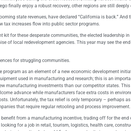
o finally enjoy a robust recovery, other regions are still deeply 
ooming state revenues, have declared “California is back.” And th
w tax increases flow into public sector programs.
kit for these desperate communities, the elected leadership in 
ise of local redevelopment agencies. This year may see the end
quences for struggling communities.
ne program as an element of a new economic development initiat
uipment used in manufacturing and research; this is an importa
new manufacturing investments than our competitor states. Thi
welcome advance while manufacturers face extra costs in enviro
osts. Unfortunately, the tax relief is only temporary – perhaps as
ompanies that require regular retooling and process improvement.
 benefit from a manufacturing incentive, trading off for the end 
oking for a job in retail, tourism, logistics, health care, constru