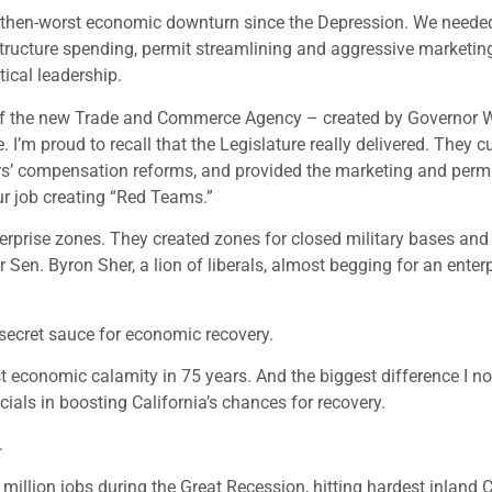
then-worst economic downturn since the Depression. We needed
astructure spending, permit streamlining and aggressive marketin
ical leadership.
y of the new Trade and Commerce Agency – created by Governor W
I’m proud to recall that the Legislature really delivered. They cu
’ compensation reforms, and provided the marketing and perm
ur job creating “Red Teams.”
terprise zones. They created zones for closed military bases and
Sen. Byron Sher, a lion of liberals, almost begging for an enter
secret sauce for economic recovery.
t economic calamity in 75 years. And the biggest difference I no
cials in boosting California’s chances for recovery.
.
illion jobs during the Great Recession, hitting hardest inland C