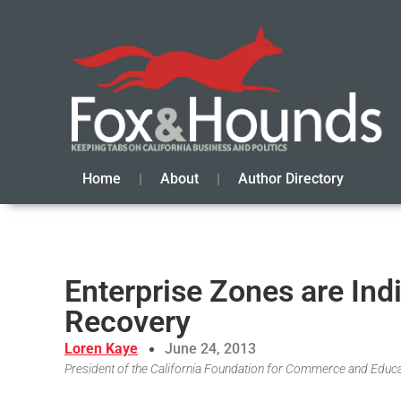
Home
About
Author Directory
Enterprise Zones are Indi
Recovery
Loren Kaye
June 24, 2013
President of the California Foundation for Commerce and Educ