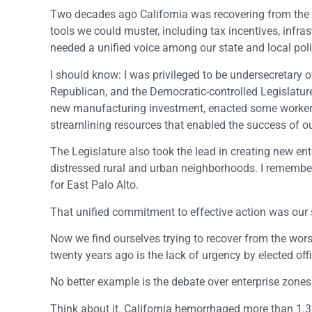
Two decades ago California was recovering from the 
tools we could muster, including tax incentives, infr
needed a unified voice among our state and local polit
I should know: I was privileged to be undersecretar
Republican, and the Democratic-controlled Legislature. 
new manufacturing investment, enacted some workers
streamlining resources that enabled the success of o
The Legislature also took the lead in creating new en
distressed rural and urban neighborhoods. I remember 
for East Palo Alto.
That unified commitment to effective action was our 
Now we find ourselves trying to recover from the wors
twenty years ago is the lack of urgency by elected offi
No better example is the debate over enterprise zones
Think about it. California hemorrhaged more than 1.3 m