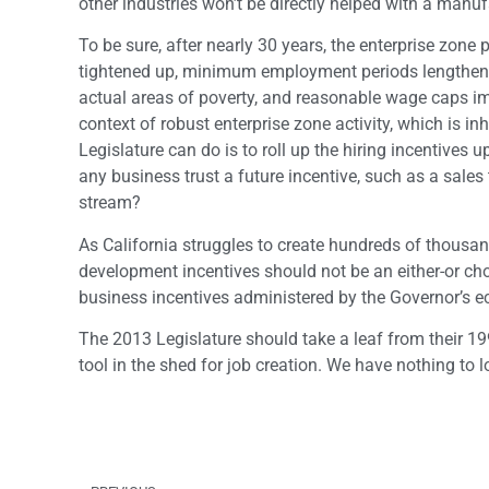
other industries won’t be directly helped with a manuf
To be sure, after nearly 30 years, the enterprise zon
tightened up, minimum employment periods lengthened
actual areas of poverty, and reasonable wage caps im
context of robust enterprise zone activity, which is i
Legislature can do is to roll up the hiring incentiv
any business trust a future incentive, such as a sale
stream?
As California struggles to create hundreds of thousa
development incentives should not be an either-or cho
business incentives administered by the Governor’s e
The 2013 Legislature should take a leaf from their 19
tool in the shed for job creation. We have nothing to l