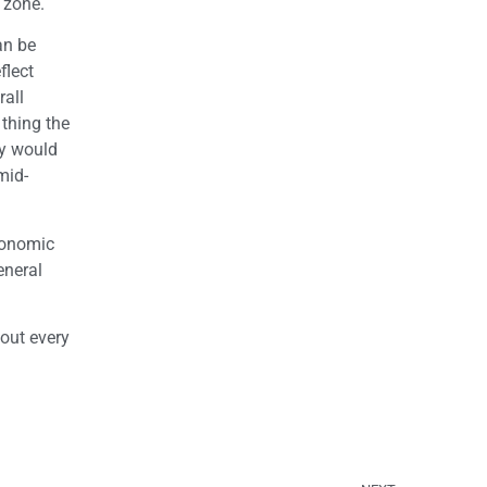
 zone.
an be
flect
rall
 thing the
hy would
mid-
conomic
eneral
 out every