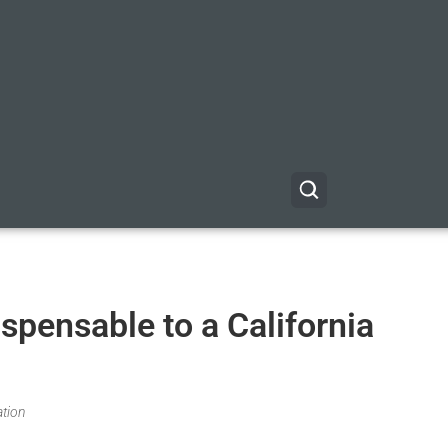
spensable to a California
ation