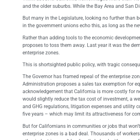
and the older suburbs. While the Bay Area and San Dieg
But many in the Legislature, looking no further than b
in the government unions echo this, as long as the ne
Rather than adding tools to the economic development 
proposes to toss them away. Last year it was the dem
enterprise zones.
This is shortsighted public policy, with tragic conse
The Governor has framed repeal of the enterprise zo
Administration proposes a sales tax exemption for eq
acknowledgement that California is more costly for 
would slightly reduce the tax cost of investment, a 
and GHG regulations, litigation expenses and utility c
five years – which may limit its attractiveness for c
But for Californians in communities or jobs that won’t
enterprise zones is a bad deal. Thousands of workers lo