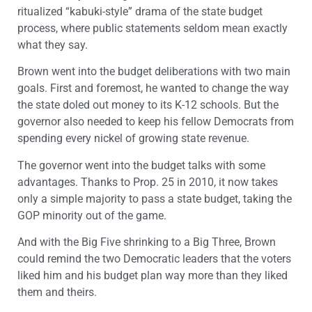
ritualized “kabuki-style” drama of the state budget
process, where public statements seldom mean exactly
what they say.
Brown went into the budget deliberations with two main
goals. First and foremost, he wanted to change the way
the state doled out money to its K-12 schools. But the
governor also needed to keep his fellow Democrats from
spending every nickel of growing state revenue.
The governor went into the budget talks with some
advantages. Thanks to Prop. 25 in 2010, it now takes
only a simple majority to pass a state budget, taking the
GOP minority out of the game.
And with the Big Five shrinking to a Big Three, Brown
could remind the two Democratic leaders that the voters
liked him and his budget plan way more than they liked
them and theirs.