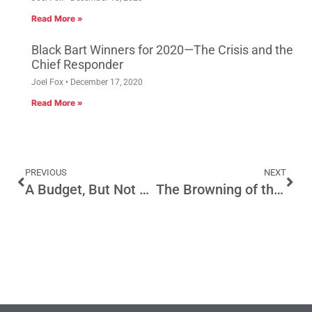
Read More »
Black Bart Winners for 2020—The Crisis and the
Chief Responder
Joel Fox
December 17, 2020
Read More »
PREVIOUS
NEXT
A Budget, But Not a Plan
The Browning of the State’s Economy