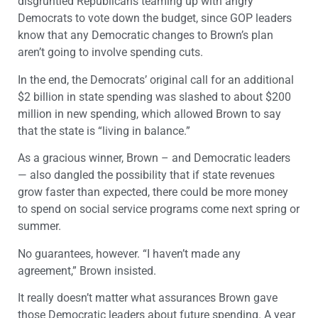
disgruntled Republicans teaming up with angry
Democrats to vote down the budget, since GOP leaders
know that any Democratic changes to Brown’s plan
aren’t going to involve spending cuts.
In the end, the Democrats’ original call for an additional
$2 billion in state spending was slashed to about $200
million in new spending, which allowed Brown to say
that the state is “living in balance.”
As a gracious winner, Brown – and Democratic leaders
— also dangled the possibility that if state revenues
grow faster than expected, there could be more money
to spend on social service programs come next spring or
summer.
No guarantees, however. “I haven’t made any
agreement,” Brown insisted.
It really doesn’t matter what assurances Brown gave
those Democratic leaders about future spending. A year