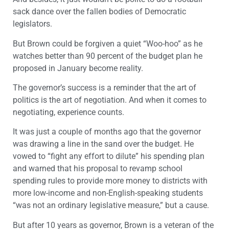
sack dance over the fallen bodies of Democratic
legislators.
But Brown could be forgiven a quiet “Woo-hoo” as he
watches better than 90 percent of the budget plan he
proposed in January become reality.
The governor’s success is a reminder that the art of
politics is the art of negotiation. And when it comes to
negotiating, experience counts.
It was just a couple of months ago that the governor
was drawing a line in the sand over the budget. He
vowed to “fight any effort to dilute” his spending plan
and warned that his proposal to revamp school
spending rules to provide more money to districts with
more low-income and non-English-speaking students
“was not an ordinary legislative measure,” but a cause.
But after 10 years as governor, Brown is a veteran of the