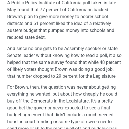
A Public Policy Institute of California poll taken in late
May found that 77 percent of Californians backed
Brown’s plan to give more money to poorer school
districts and 61 percent liked the idea of a relatively
austere budget that pumped money into schools and
reduced state debt.
And since no one gets to be Assembly speaker or state
Senate leader without knowing how to read a poll, it also
helped that the same survey found that while 48 percent
of likely voters thought Brown was doing a good job,
that number dropped to 29 percent for the Legislature.
For Brown, then, the question was never about getting
everything he wanted, but about how cheaply he could
buy off the Democrats in the Legislature. It’s a pretty
good bet the governor never expected to see a final
budget agreement that didn’t include a much-needed
boost in court funding or some type of sweetener to
send more cash to the many well-off and middle-class