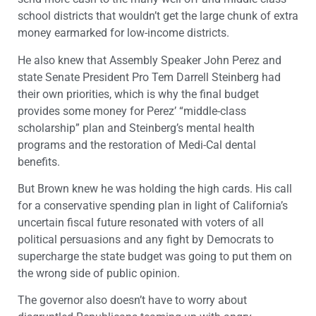
school districts that wouldn’t get the large chunk of extra
money earmarked for low-income districts.
He also knew that Assembly Speaker John Perez and
state Senate President Pro Tem Darrell Steinberg had
their own priorities, which is why the final budget
provides some money for Perez’ “middle-class
scholarship” plan and Steinberg’s mental health
programs and the restoration of Medi-Cal dental
benefits.
But Brown knew he was holding the high cards. His call
for a conservative spending plan in light of California’s
uncertain fiscal future resonated with voters of all
political persuasions and any fight by Democrats to
supercharge the state budget was going to put them on
the wrong side of public opinion.
The governor also doesn’t have to worry about