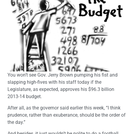
You won’t see Gov. Jerry Brown pumping his fist and
slapping high-fives with his staff today if the
Legislature, as expected, approves his $96.3 billion
2013-14 budget.
After all, as the governor said earlier this week, “I think
prudence, rather than exuberance, should be the order of
the day.”
And besides, it just wouldn’t be polite to do a football