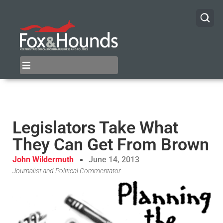
Legislators Take What
They Can Get From Brown
John Wildermuth
June 14, 2013
Journalist and Political Commentator