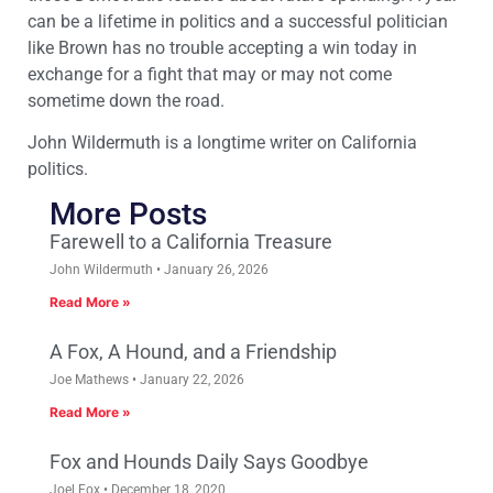
can be a lifetime in politics and a successful politician
like Brown has no trouble accepting a win today in
exchange for a fight that may or may not come
sometime down the road.
John Wildermuth is a longtime writer on California
politics.
More Posts
Farewell to a California Treasure
John Wildermuth
January 26, 2026
Read More »
A Fox, A Hound, and a Friendship
Joe Mathews
January 22, 2026
Read More »
Fox and Hounds Daily Says Goodbye
Joel Fox
December 18, 2020