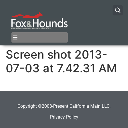
Screen shot 2013-
07-03 at 7.42.31 AM
Copyright ©2008-Present California Main LLC.
Privacy Policy