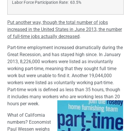
Labor Force Participation Rate: 63.5%
Put another way, though the total number of jobs
increased in the United States in June 2013, the number
of full-time jobs actually decreased
.
Part-time employment increased dramatically during the
Great Recession, and has stayed high since. In January
2013, 8,226,000 workers were listed as involuntarily
working part-time, meaning that they sought full time
work but were unable to find it. Another 19,044,000
workers were listed as voluntarily working part-time.
Part-time work is defined as less than 35 hours, though
it includes many workers who are working less than 20
hours per week.
What of California
numbers? Economist
Paul Wessen weighs