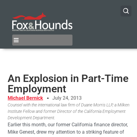
An Explosion in Part-Time
Employment
Michael Bernick
July 24, 2013
Counsel with the international law firm of Duane Morris LLP, a Milken
Institute Fellow and former Director of the California Employment
Development Department.
Earlier this month, our former California finance director,
Mike Genest, drew my attention to a striking feature of