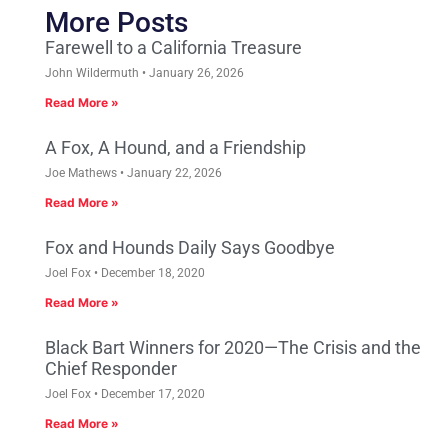
More Posts
Farewell to a California Treasure
John Wildermuth
January 26, 2026
Read More »
A Fox, A Hound, and a Friendship
Joe Mathews
January 22, 2026
Read More »
Fox and Hounds Daily Says Goodbye
Joel Fox
December 18, 2020
Read More »
Black Bart Winners for 2020—The Crisis and the
Chief Responder
Joel Fox
December 17, 2020
Read More »