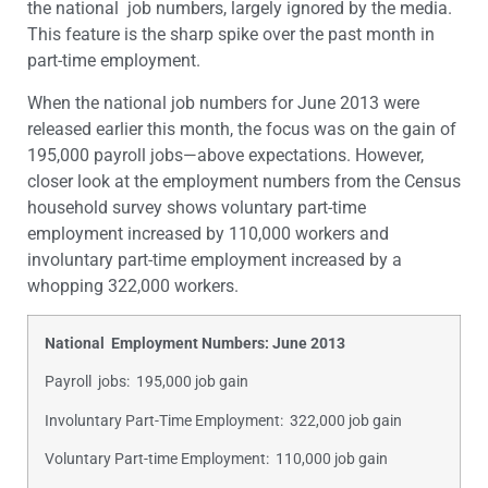
the national job numbers, largely ignored by the media.
This feature is the sharp spike over the past month in
part-time employment.
When the national job numbers for June 2013 were
released earlier this month, the focus was on the gain of
195,000 payroll jobs—above expectations. However,
closer look at the employment numbers from the Census
household survey shows voluntary part-time
employment increased by 110,000 workers and
involuntary part-time employment increased by a
whopping 322,000 workers.
National Employment Numbers: June 2013
Payroll jobs: 195,000 job gain
Involuntary Part-Time Employment: 322,000 job gain
Voluntary Part-time Employment: 110,000 job gain