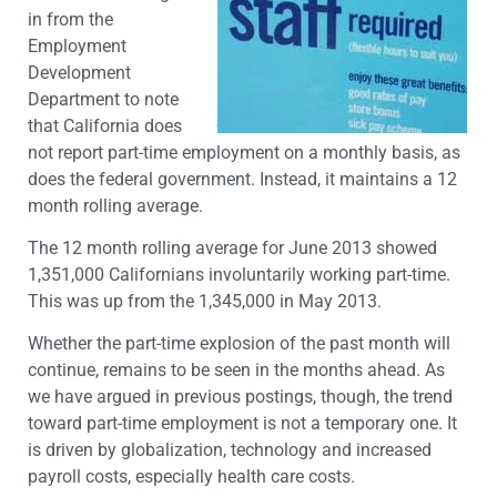
in from the
Employment
Development
Department to note
that California does
not report part-time employment on a monthly basis, as
does the federal government. Instead, it maintains a 12
month rolling average.
The 12 month rolling average for June 2013 showed
1,351,000 Californians involuntarily working part-time.
This was up from the 1,345,000 in May 2013.
Whether the part-time explosion of the past month will
continue, remains to be seen in the months ahead. As
we have argued in previous postings, though, the trend
toward part-time employment is not a temporary one. It
is driven by globalization, technology and increased
payroll costs, especially health care costs.