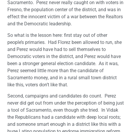
Sacramento. Perez never really caught on with voters in
Fresno, the population center of the district, and was in
effect the innocent victim of a war between the Realtors
and the Democratic leadership.
So what is the lesson here: first stay out of other
people’s primaries. Had Florez been allowed to run, she
and Perez would have had to sell themselves to
Democratic voters in the district, and Perez would have
been a stronger general election candidate. As it was,
Perez seemed little more than the candidate of
Sacramento money, and in a rural small town district
like this, voters don’t like that.
Second, campaigns and candidates do count. Perez
never did get out from under the perception of being just
a tool of Sacramento, even though she tried. In Vidak
the Republicans had a candidate with deep local roots;
and someone smart enough in a district like this with a
huge Latino population to endorse immigration reform.