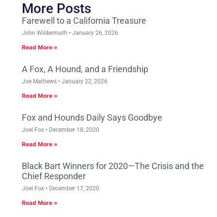
More Posts
Farewell to a California Treasure
John Wildermuth
January 26, 2026
Read More »
A Fox, A Hound, and a Friendship
Joe Mathews
January 22, 2026
Read More »
Fox and Hounds Daily Says Goodbye
Joel Fox
December 18, 2020
Read More »
Black Bart Winners for 2020—The Crisis and the
Chief Responder
Joel Fox
December 17, 2020
Read More »