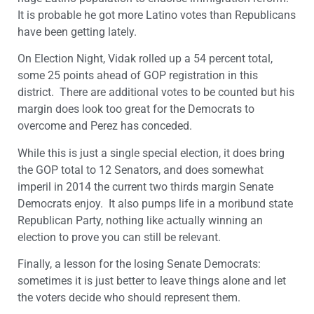
It is probable he got more Latino votes than Republicans
have been getting lately.
On Election Night, Vidak rolled up a 54 percent total,
some 25 points ahead of GOP registration in this
district. There are additional votes to be counted but his
margin does look too great for the Democrats to
overcome and Perez has conceded.
While this is just a single special election, it does bring
the GOP total to 12 Senators, and does somewhat
imperil in 2014 the current two thirds margin Senate
Democrats enjoy. It also pumps life in a moribund state
Republican Party, nothing like actually winning an
election to prove you can still be relevant.
Finally, a lesson for the losing Senate Democrats:
sometimes it is just better to leave things alone and let
the voters decide who should represent them.