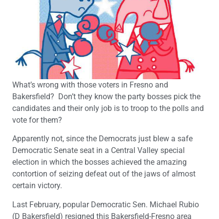
What’s wrong with those voters in Fresno and
Bakersfield? Don’t they know the party bosses pick the
candidates and their only job is to troop to the polls and
vote for them?
Apparently not, since the Democrats just blew a safe
Democratic Senate seat in a Central Valley special
election in which the bosses achieved the amazing
contortion of seizing defeat out of the jaws of almost
certain victory.
Last February, popular Democratic Sen. Michael Rubio
(D Bakersfield) resigned this Bakersfield-Fresno area