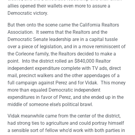
allies opened their wallets even more to assure a
Democratic victory.
But then onto the scene came the California Realtors
Association. It seems that the Realtors and the
Democratic Senate leadership are in a capital tussle
over a piece of legislation, and in a move reminiscent of
the Corleone family, the Realtors decided to make a
point. Into the district rolled an $840,000 Realtor
independent expenditure complete with TV ads, direct
mail, precinct walkers and the other appendages of a
full campaign against Perez and for Vidak. This money
more than equaled Democratic independent
expenditures in favor of Perez, and she ended up in the
middle of someone else’s political brawl.
Vidak meanwhile came from the center of the district,
had strong ties to agriculture and could portray himself
a sensible sort of fellow who’d work with both parties in