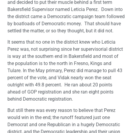
and decided to put their muscle behind a first term
Bakersfield Supervisor named Leticia Perez. Down into
the district came a Democratic campaign team followed
by boatloads of Democratic money. That should have
settled the matter, or so they thought, but it did not.
It seems that no one in the district knew who Leticia
Perez was, not surprising since her supervisorial district
is way at the southern end in Bakersfield and most of
the population is to the north in Fresno, Kings and
Tulare. In the May primary, Perez did manage to pull 43
percent of the vote, and Vidak nearly won the seat
outright with 49.8 percent. He ran about 20 points
ahead of GOP registration and she ran eight points
behind Democratic registration.
But still there was every reason to believe that Perez
would win in the end; the runoff featured just one
Democrat and one Republican in a hugely Democratic
district, and the Democratic leadership and their union