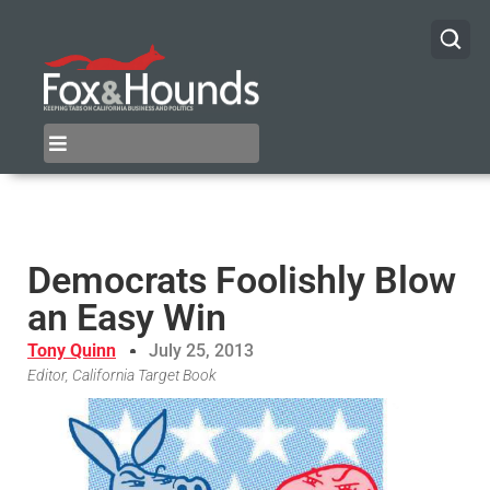
Democrats Foolishly Blow
an Easy Win
Tony Quinn
July 25, 2013
Editor, California Target Book