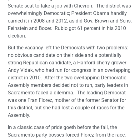
Senate seat to take a job with Chevron. The district was
overwhelmingly Democratic; President Obama handily
carried it in 2008 and 2012, as did Gov. Brown and Sens.
Feinstein and Boxer. Rubio got 61 percent in his 2010
election.
But the vacancy left the Democrats with two problems:
no obvious candidate on their side and a potentially
strong Republican candidate, a Hanford cherry grower
Andy Vidak, who had run for congress in an overlapping
district in 2010. After the two overlapping Democratic
Assembly members decided not to run, party leaders in
Sacramento faced a dilemma. The leading Democrat
was one Fran Florez, mother of the former Senator for
this district, but she had lost a couple of races for the
Assembly.
In a classic case of pride goeth before the fall, the
Sacramento party bosses forced Florez from the race,