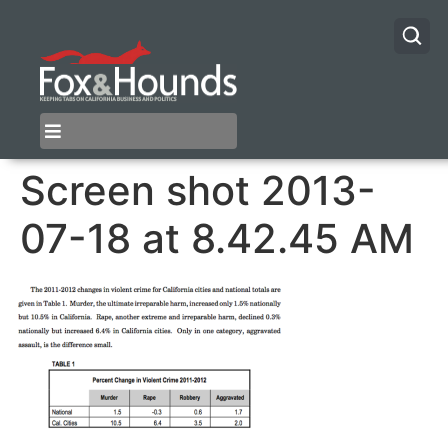
Screen shot 2013-
07-18 at 8.42.45 AM