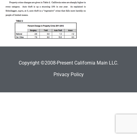
Copyright ©2008-Present California Main LLC.
Privacy Policy