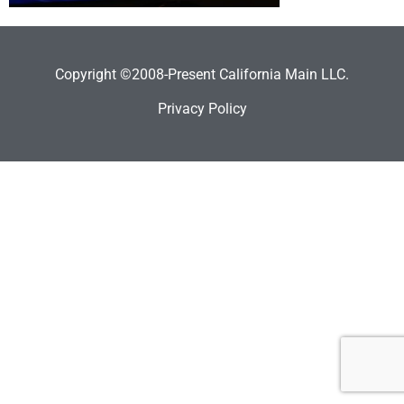
Copyright ©2008-Present California Main LLC.
Privacy Policy