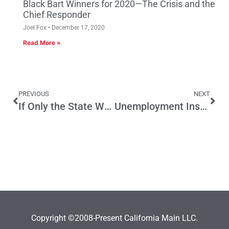
Black Bart Winners for 2020—The Crisis and the
Chief Responder
Joel Fox
December 17, 2020
Read More »
PREVIOUS
NEXT
If Only the State Were More Like LA
Unemployment Insurance Fix Requires More than Taxes
Copyright ©2008-Present California Main LLC.