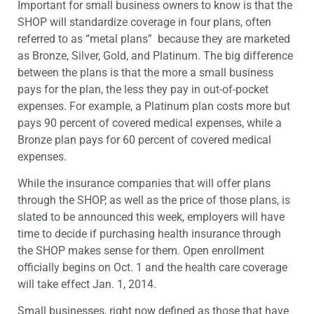
Important for small business owners to know is that the
SHOP will standardize coverage in four plans, often
referred to as “metal plans” because they are marketed
as Bronze, Silver, Gold, and Platinum. The big difference
between the plans is that the more a small business
pays for the plan, the less they pay in out-of-pocket
expenses. For example, a Platinum plan costs more but
pays 90 percent of covered medical expenses, while a
Bronze plan pays for 60 percent of covered medical
expenses.
While the insurance companies that will offer plans
through the SHOP, as well as the price of those plans, is
slated to be announced this week, employers will have
time to decide if purchasing health insurance through
the SHOP makes sense for them. Open enrollment
officially begins on Oct. 1 and the health care coverage
will take effect Jan. 1, 2014.
Small businesses, right now defined as those that have