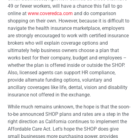
49 or fewer workers, will have a chance this fall to go
online at
www.coveredca.com
and do comparison
shopping on their own. However, because it is difficult to
navigate the health insurance marketplace, employers
are strongly encouraged to work with certified insurance
brokers who will explain coverage options and
ultimately help business owners choose a plan that
works best for their company, budget and employees –
whether the plan is offered inside or outside the SHOP.
Also, licensed agents can support HR compliance,
provide alternate funding options, voluntary and
ancillary coverages like life, dental, vision and disability
insurance not offered in the exchange.
While much remains unknown, the hope is that the soon-
to-be announced SHOP plans and rates are a step in the
right direction as California continues to implement the
Affordable Care Act. Let’s hope the SHOP does give
small businesses more purchasing power, provides