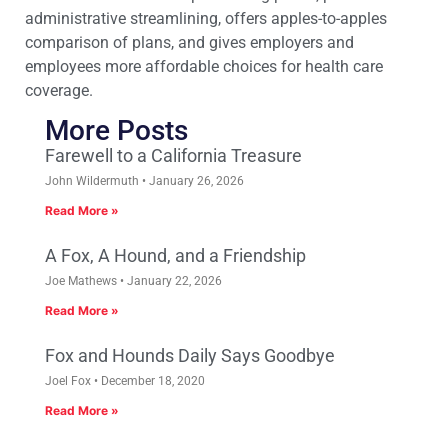
administrative streamlining, offers apples-to-apples
comparison of plans, and gives employers and
employees more affordable choices for health care
coverage.
More Posts
Farewell to a California Treasure
John Wildermuth
January 26, 2026
Read More »
A Fox, A Hound, and a Friendship
Joe Mathews
January 22, 2026
Read More »
Fox and Hounds Daily Says Goodbye
Joel Fox
December 18, 2020
Read More »