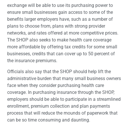
exchange will be able to use its purchasing power to
ensure small businesses gain access to some of the
benefits larger employers have, such as a number of
plans to choose from, plans with strong provider
networks, and rates offered at more competitive prices.
The SHOP also seeks to make health care coverage
more affordable by offering tax credits for some small
businesses, credits that can cover up to 50 percent of
the insurance premiums.
Officials also say that the SHOP should help lift the
administrative burden that many small business owners
face when they consider purchasing health care
coverage. In purchasing insurance through the SHOP,
employers should be able to participate in a streamlined
enrollment, premium collection and plan payments
process that will reduce the mounds of paperwork that
can be so time consuming and daunting.