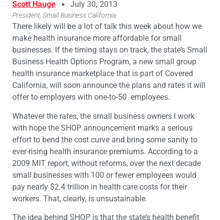
Scott Hauge
July 30, 2013
President, Small Business California
There likely will be a lot of talk this week about how we
make health insurance more affordable for small
businesses. If the timing stays on track, the state’s Small
Business Health Options Program, a new small group
health insurance marketplace that is part of Covered
California, will soon announce the plans and rates it will
offer to employers with one-to-50 employees.
Whatever the rates, the small business owners I work
with hope the SHOP announcement marks a serious
effort to bend the cost curve and bring some sanity to
ever-rising health insurance premiums. According to a
2009 MIT report, without reforms, over the next decade
small businesses with 100 or fewer employees would
pay nearly $2.4 trillion in health care costs for their
workers. That, clearly, is unsustainable.
The idea behind SHOP is that the state’s health benefit