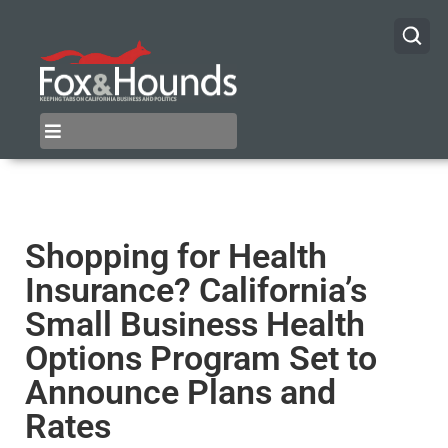
Shopping for Health
Insurance? California’s
Small Business Health
Options Program Set to
Announce Plans and
Rates