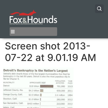
Screen shot 2013-
07-22 at 9.01.19 AM