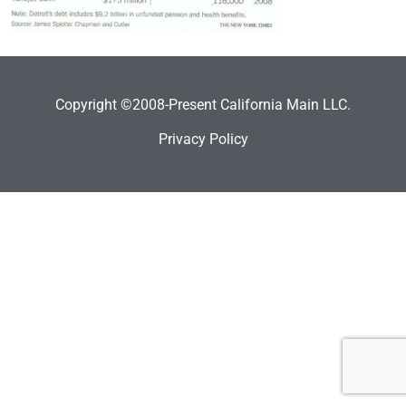
Copyright ©2008-Present California Main LLC.
Privacy Policy