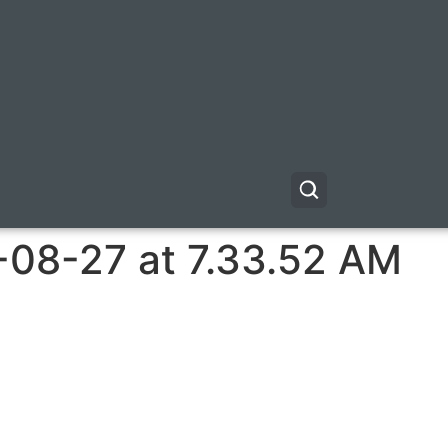
-08-27 at 7.33.52 AM