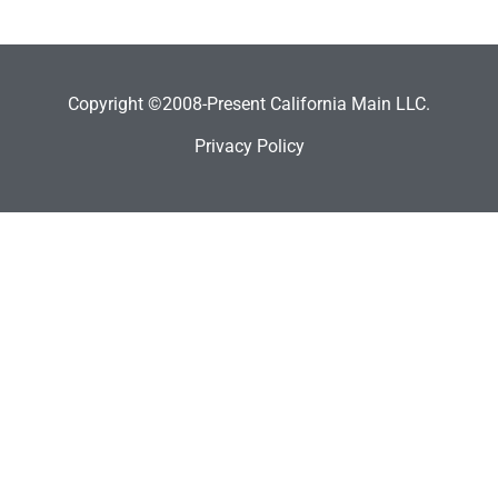
Copyright ©2008-Present California Main LLC.
Privacy Policy