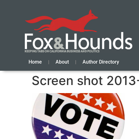
Home
About
Author Directory
Screen shot 2013