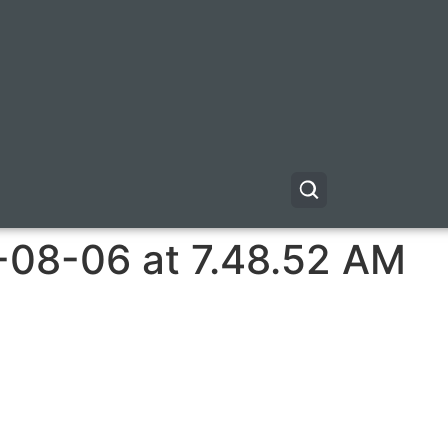
-08-06 at 7.48.52 AM