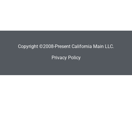
Copyright ©2008-Present California Main LLC.
Privacy Policy