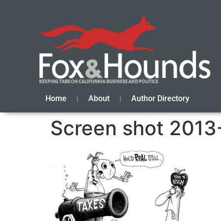
Home
About
Author Directory
Screen shot 2013