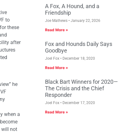
A Fox, A Hound, and a
ive
Friendship
VF to
Joe Mathews
January 22, 2026
for these
Read More »
 and
lity after
Fox and Hounds Daily Says
uctures
Goodbye
cted
Joel Fox
December 18, 2020
Read More »
Black Bart Winners for 2020—
view” he
The Crisis and the Chief
MVF
Responder
any
Joel Fox
December 17, 2020
Read More »
nly when a
s become
 will not