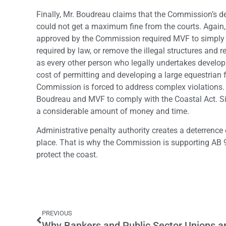
Finally, Mr. Boudreau claims that the Commission’s dec
could not get a maximum fine from the courts. Again,
approved by the Commission required MVF to simply c
required by law, or remove the illegal structures and re
as every other person who legally undertakes develop
cost of permitting and developing a large equestrian fa
Commission is forced to address complex violations.
Boudreau and MVF to comply with the Coastal Act. S
a considerable amount of money and time.
Administrative penalty authority creates a deterrence 
place. That is why the Commission is supporting AB 9
protect the coast.
PREVIOUS
Why Bankers and Public Sector Unions ar