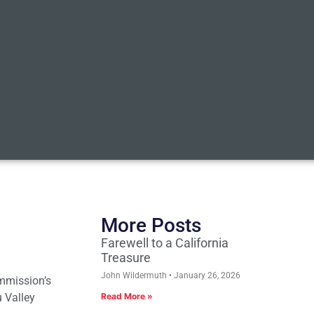
More Posts
Farewell to a California
Treasure
John Wildermuth
January 26, 2026
ommission’s
u Valley
Read More »