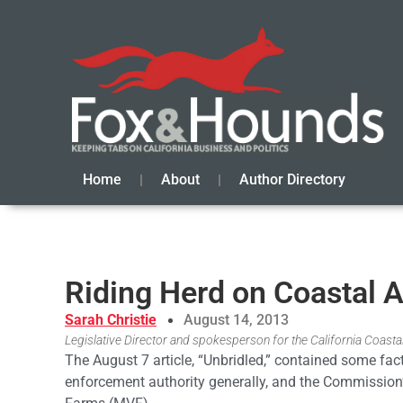
Home
About
Author Directory
Riding Herd on Coastal A
Sarah Christie
August 14, 2013
Legislative Director and spokesperson for the California Coas
The August 7 article, “Unbridled,” contained some fa
enforcement authority generally, and the Commission’s