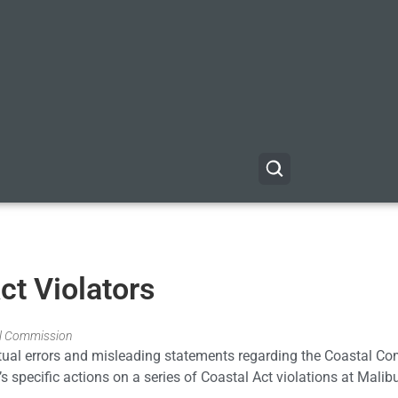
ct Violators
tal Commission
ctual errors and misleading statements regarding the Coastal C
 specific actions on a series of Coastal Act violations at Malib