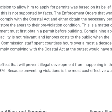
ision to allow him to apply for permits was based on its belief t
 this is not supported by facts. The Enforcement Orders that we
omply with the Coastal Act and either obtain the necessary pe
store the areas to their pre-violation condition. This is a matter o
ment must first obtain a permit before building. Complaining ab
cility is not relevant, and ignores costs to the public when the
 Commission staff spent countless hours over almost a decade 
imply complying with the Coastal Act at the outset would have
effect that will prevent illegal development from happening in the
76. Because preventing violations is the most cost-effective wa
e Allies, not Enemies
Fewer Ele