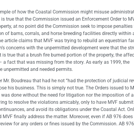
xample of how the Coastal Commission might misuse administrat
t is true that the Commission issued an Enforcement Order to M
perty, at no point did the Commission seek to impose penalties 
 of barns, corrals, and horse breeding facilities directly within
e article claims that MVF was trying to rebuild an equestrian faci
on’s concerns with the unpermitted development were that the str
t is true that a brush fire burned portion of the property, the affe
e – a fact that was missing from the story. As early as 1999, the
re unpermitted and needed permits.
Mr. Boudreau that had he not “had the protection of judicial re
lose his business. This is simply not true. The Orders issued to 
 was done without the need for litigation nor the imposition of 
ing to resolve the violations amicably, only to have MVF submit
ontinuances, and avoid its obligations under the Coastal Act. O
 MVF finally address the matter. Moreover, even if AB 976 doe
al review for any orders or fines issued by the Commission. AB 976