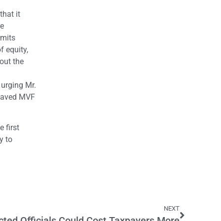
hat it
re
rmits
f equity,
out the
urging Mr.
 saved MVF
 first
y to
NEXT
cted Officials Could Cost Taxpayers More