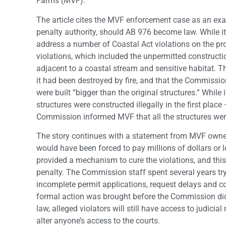
Farms (MVF).
The article cites the MVF enforcement case as an e
penalty authority, should AB 976 become law. While i
address a number of Coastal Act violations on the pro
violations, which included the unpermitted construction
adjacent to a coastal stream and sensitive habitat.
Th
it had been destroyed by fire, and that the Commissi
were built “bigger than the original structures.” While i
structures were constructed illegally in the first plac
Commission informed MVF that all the structures we
The story continues with a statement from MVF owner 
would have been forced to pay millions of dollars or 
provided a mechanism to cure the violations, and this
penalty. The Commission staff spent several years try
incomplete permit applications, request delays and c
formal action was brought before the Commission did
law, alleged violators will still have access to judici
alter anyone’s access to the courts.