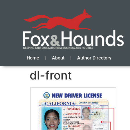
Home
About
Author Directory
dl-front