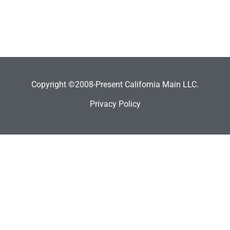
Copyright ©2008-Present California Main LLC.
Privacy Policy