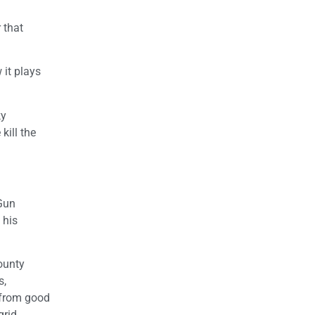
 that
 it plays
ky
kill the
 Gun
 his
county
s,
 from good
grid.