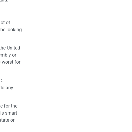
lot of
 be looking
the United
sembly or
s worst for
C.
edo any
e for the
 is smart
tate or