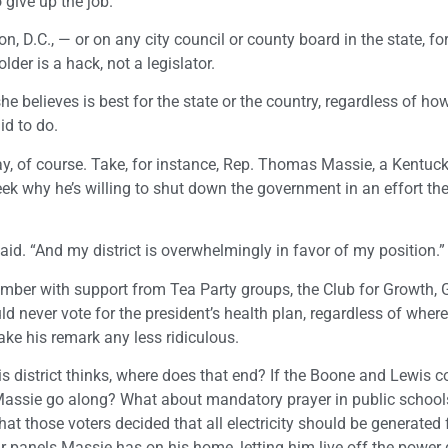
 give up the job.
, D.C., — or on any city council or county board in the state, for
older is a hack, not a legislator.
he believes is best for the state or the country, regardless of how
id to do.
way, of course. Take, for instance, Rep. Thomas Massie, a Kentuc
ek why he’s willing to shut down the government in an effort the 
 said. “And my district is overwhelmingly in favor of my position.”
vember with support from Tea Party groups, the Club for Growth,
never vote for the president’s health plan, regardless of where
ake his remark any less ridiculous.
his district thinks, where does that end? If the Boone and Lewis 
 Massie go along? What about mandatory prayer in public school
at those voters decided that all electricity should be generated
r panels Massie has on his home, letting him live off the power 