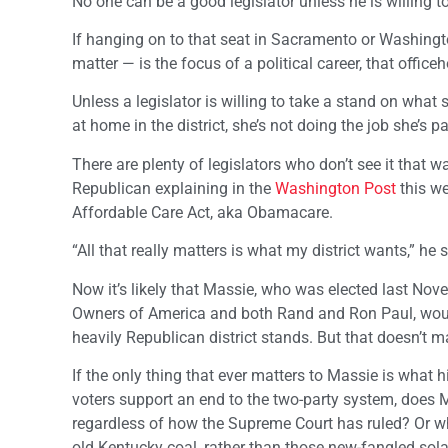
No one can be a good legislator unless he is willing to
If hanging on to that seat in Sacramento or Washington
matter — is the focus of a political career, that officeh
Unless a legislator is willing to take a stand on what s
at home in the district, she’s not doing the job she’s pa
There are plenty of legislators who don’t see it that 
Republican explaining in the
Washington Post
this we
Affordable Care Act, aka Obamacare.
“All that really matters is what my district wants,” he
Now it’s likely that Massie, who was elected last No
Owners of America and both Rand and Ron Paul, would 
heavily Republican district stands. But that doesn’t m
If the only thing that ever matters to Massie is what 
voters support an end to the two-party system, does
regardless of how the Supreme Court has ruled? Or wh
old Kentucky coal, rather than those new-fangled sola