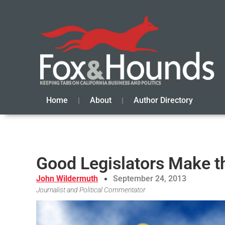
Home
About
Author Directory
Good Legislators Make t
John Wildermuth
September 24, 2013
Journalist and Political Commentator