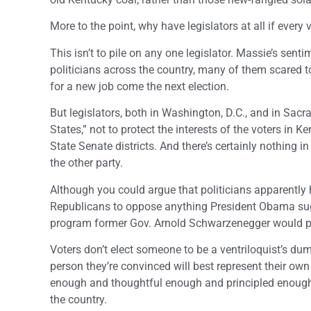
More to the point, why have legislators at all if ever
This isn’t to pile on any one legislator. Massie’s sen
politicians across the country, many of them scared to
for a new job come the next election.
But legislators, both in Washington, D.C., and in Sac
States,” not to protect the interests of the voters in 
State Senate districts. And there’s certainly nothing i
the other party.
Although you could argue that politicians apparently ha
Republicans to oppose anything President Obama sug
program former Gov. Arnold Schwarzenegger would prop
Voters don’t elect someone to be a ventriloquist’s dum
person they’re convinced will best represent their own
enough and thoughtful enough and principled enough t
the country.