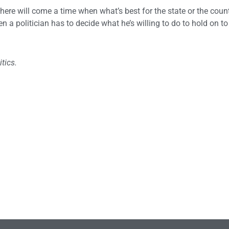
ere will come a time when what’s best for the state or the countr
n a politician has to decide what he’s willing to do to hold on to 
tics.