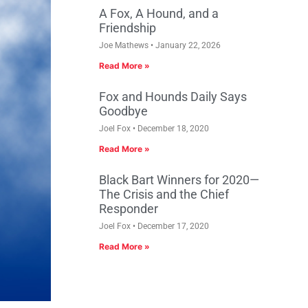
A Fox, A Hound, and a
Friendship
Joe Mathews
January 22, 2026
Read More »
Fox and Hounds Daily Says
Goodbye
Joel Fox
December 18, 2020
Read More »
Black Bart Winners for 2020—
The Crisis and the Chief
Responder
Joel Fox
December 17, 2020
Read More »