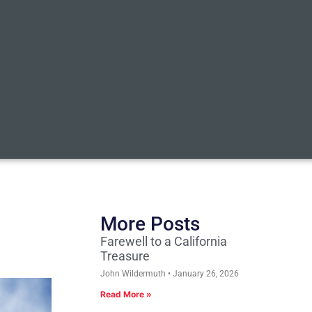
More Posts
Farewell to a California
Treasure
John Wildermuth
January 26, 2026
Read More »