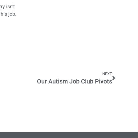
y isn’t
his job.
NEXT
Our Autism Job Club Pivots