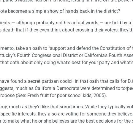
y vote becomes a simple show of hands back in the district?
timents — although probably not his actual words — are held by a 
 death that if they even think about crossing their voters, they’d
ramento, take an oath to “support and defend the Constitution of 
Kentucky’s Fourth Congressional District or California’s Fourth As
n that oath about only doing what’s best for your party and what’
ve found a secret partisan codicil in that oath that calls for D.
gests, much as California Democrats were determined to torp
ose (See: Fresh fruit for poor school kids, 2005).
my, much as they’d like that sometimes. While they typically vot
 specific interests, they also are voting for someone they believe
o make what he or she believes are the best decisions for the s