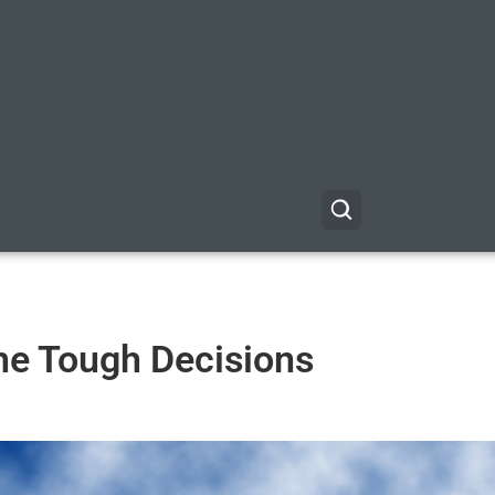
he Tough Decisions