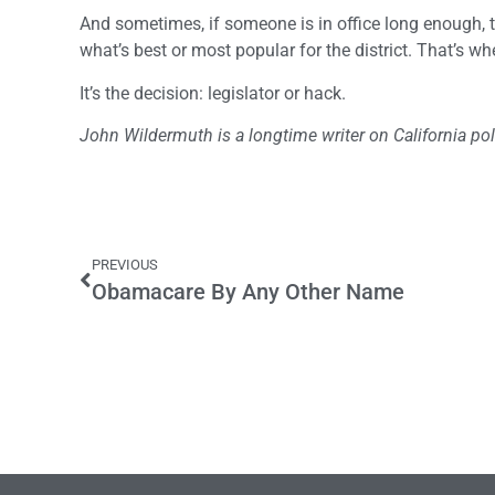
And sometimes, if someone is in office long enough, th
what’s best or most popular for the district. That’s whe
It’s the decision: legislator or hack.
John Wildermuth is a longtime writer on California poli
PREVIOUS
Obamacare By Any Other Name