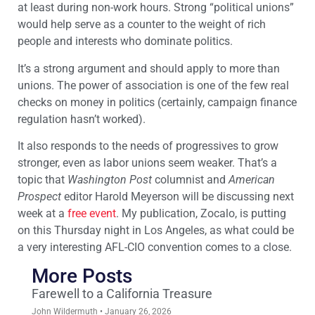
at least during non-work hours. Strong “political unions”
would help serve as a counter to the weight of rich
people and interests who dominate politics.
It’s a strong argument and should apply to more than
unions. The power of association is one of the few real
checks on money in politics (certainly, campaign finance
regulation hasn’t worked).
It also responds to the needs of progressives to grow
stronger, even as labor unions seem weaker. That’s a
topic that
Washington Post
columnist and
American
Prospect
editor Harold Meyerson will be discussing next
week at a
free event
. My publication, Zocalo, is putting
on this Thursday night in Los Angeles, as what could be
a very interesting AFL-CIO convention comes to a close.
More Posts
Farewell to a California Treasure
John Wildermuth
January 26, 2026