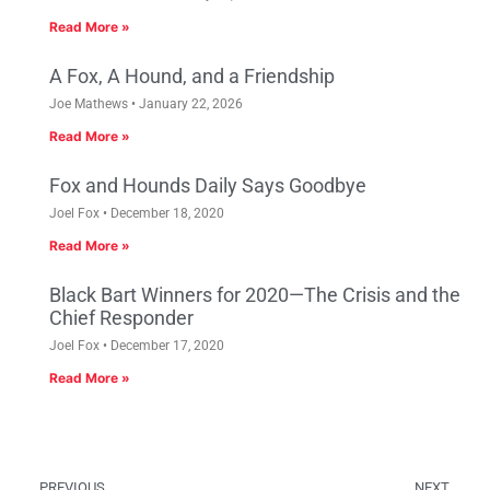
Read More »
A Fox, A Hound, and a Friendship
Joe Mathews
January 22, 2026
Read More »
Fox and Hounds Daily Says Goodbye
Joel Fox
December 18, 2020
Read More »
Black Bart Winners for 2020—The Crisis and the
Chief Responder
Joel Fox
December 17, 2020
Read More »
PREVIOUS
NEXT