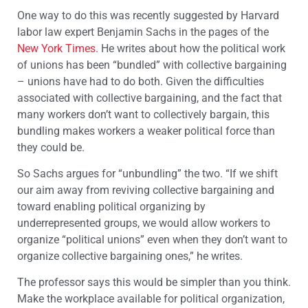
One way to do this was recently suggested by Harvard
labor law expert Benjamin Sachs in the pages of the
New York Times
. He writes about how the political work
of unions has been “bundled” with collective bargaining
– unions have had to do both. Given the difficulties
associated with collective bargaining, and the fact that
many workers don’t want to collectively bargain, this
bundling makes workers a weaker political force than
they could be.
So Sachs argues for “unbundling” the two. “If we shift
our aim away from reviving collective bargaining and
toward enabling political organizing by
underrepresented groups, we would allow workers to
organize “political unions” even when they don’t want to
organize collective bargaining ones,” he writes.
The professor says this would be simpler than you think.
Make the workplace available for political organization,