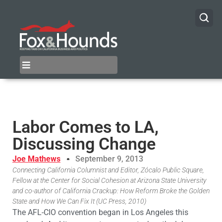
Labor Comes to LA,
Discussing Change
Joe Mathews
September 9, 2013
Connecting California Columnist and Editor, Zócalo Public Square,
Fellow at the Center for Social Cohesion at Arizona State University
and co-author of California Crackup: How Reform Broke the Golden
State and How We Can Fix It (UC Press, 2010)
The AFL-CIO convention began in Los Angeles this