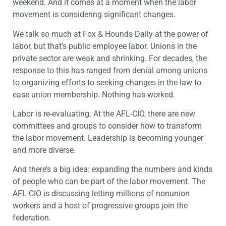
weekend. And it comes at a moment when the labor
movement is considering significant changes.
We talk so much at Fox & Hounds Daily at the power of
labor, but that’s public employee labor. Unions in the
private sector are weak and shrinking. For decades, the
response to this has ranged from denial among unions
to organizing efforts to seeking changes in the law to
ease union membership. Nothing has worked.
Labor is re-evaluating. At the AFL-CIO, there are new
committees and groups to consider how to transform
the labor movement. Leadership is becoming younger
and more diverse.
And there’s a big idea: expanding the numbers and kinds
of people who can be part of the labor movement. The
AFL-CIO is discussing letting millions of nonunion
workers and a host of progressive groups join the
federation.