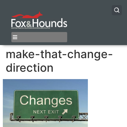
make-that-change-
direction