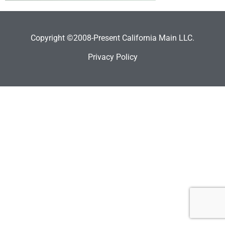
Copyright ©2008-Present California Main LLC.
Privacy Policy