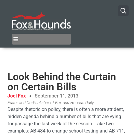
Look Behind the Curtain
on Certain Bills
Joel Fox
September 11, 2013
Editor and Co-Publisher of Fox and Hounds Daily
Despite rhetoric on policy, there is often a more strident,
hidden agenda behind a number of bills that are vying
for passage the last week of the session. Take two
examples: AB 484 to change school testing and AB 711,