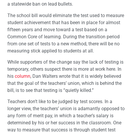
a statewide ban on lead bullets.
The school bill would eliminate the test used to measure
student achievement that has been in place for almost
fifteen years and move toward a test based on a
Common Core of learning. During the transition period
from one set of tests to a new method, there will be no
measuring stick applied to students at all.
While supporters of the change say the lack of testing is
temporary, others suspect there is more at work here. In
his
column
, Dan Walters wrote that it is widely believed
that the goal of the teachers’ union, which is behind the
bill, is to see that testing is “quietly killed.”
Teachers don’t like to be judged by test scores. In a
longer view, the teachers’ union is adamantly opposed to
any form of merit pay, in which a teacher’s salary is
determined by his or her success in the classroom. One
way to measure that success is through student test