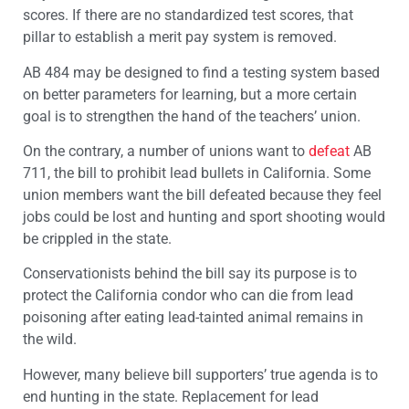
scores. If there are no standardized test scores, that
pillar to establish a merit pay system is removed.
AB 484 may be designed to find a testing system based
on better parameters for learning, but a more certain
goal is to strengthen the hand of the teachers’ union.
On the contrary, a number of unions want to
defeat
AB
711, the bill to prohibit lead bullets in California. Some
union members want the bill defeated because they feel
jobs could be lost and hunting and sport shooting would
be crippled in the state.
Conservationists behind the bill say its purpose is to
protect the California condor who can die from lead
poisoning after eating lead-tainted animal remains in
the wild.
However, many believe bill supporters’ true agenda is to
end hunting in the state. Replacement for lead