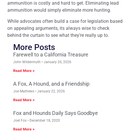
ammunition is costly and hard to get. Eliminating lead
ammunition would simply eliminate more hunting.
While advocates often build a case for legislation based
on appealing arguments, its always wise to check
behind the curtain to see what they’re really up to.
More Posts
Farewell to a California Treasure
John Wildermuth
January 26, 2026
Read More »
A Fox, A Hound, and a Friendship
Joe Mathews
January 22, 2026
Read More »
Fox and Hounds Daily Says Goodbye
Joel Fox
December 18, 2020
Read More »