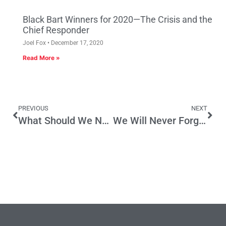
Black Bart Winners for 2020—The Crisis and the
Chief Responder
Joel Fox
December 17, 2020
Read More »
PREVIOUS
NEXT
What Should We Name That Bridge?
We Will Never Forget – 9/11/2001