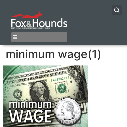
minimum wage(1)