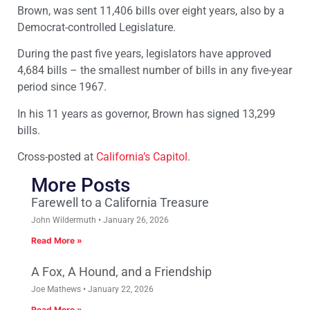
Brown, was sent 11,406 bills over eight years, also by a
Democrat-controlled Legislature.
During the past five years, legislators have approved
4,684 bills – the smallest number of bills in any five-year
period since 1967.
In his 11 years as governor, Brown has signed 13,299
bills.
Cross-posted at
California’s Capitol
.
More Posts
Farewell to a California Treasure
John Wildermuth
January 26, 2026
Read More »
A Fox, A Hound, and a Friendship
Joe Mathews
January 22, 2026
Read More »