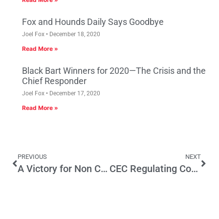
Fox and Hounds Daily Says Goodbye
Joel Fox
December 18, 2020
Read More »
Black Bart Winners for 2020—The Crisis and the
Chief Responder
Joel Fox
December 17, 2020
Read More »
PREVIOUS
NEXT
A Victory for Non Citizens
CEC Regulating Consumer Electronics