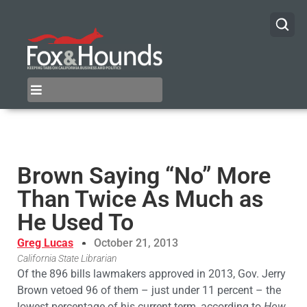
Brown Saying “No” More
Than Twice As Much as
He Used To
Greg Lucas
October 21, 2013
California State Librarian
Of the 896 bills lawmakers approved in 2013, Gov. Jerry
Brown vetoed 96 of them – just under 11 percent – the
lowest percentage of his current term, according to
How