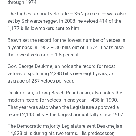
through 1974.
The highest annual veto rate – 35.2 percent — was also
set by Schwarzenegger. In 2008, he vetoed 414 of the
1,177 bills lawmakers sent to him.
Brown set the record for the lowest number of vetoes in
a year back in 1982 – 30 bills out of 1,674. That’s also
the lowest veto rate – 1.8 percent.
Gov. George Deukmejian holds the record for most
vetoes, dispatching 2,298 bills over eight years, an
average of 287 vetoes per year.
Deukmejian, a Long Beach Republican, also holds the
modern record for vetoes in one year – 436 in 1990.
That year was also when the Legislature approved a
record 2,143 bills – the largest annual tally since 1967.
The Democratic majority Legislature sent Deukmejian
14,828 bills during his two terms. His predecessor,