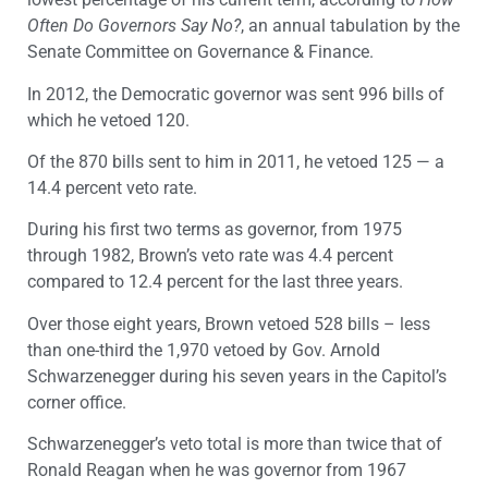
Often Do Governors Say No?
, an annual tabulation by the
Senate Committee on Governance & Finance.
In 2012, the Democratic governor was sent 996 bills of
which he vetoed 120.
Of the 870 bills sent to him in 2011, he vetoed 125 — a
14.4 percent veto rate.
During his first two terms as governor, from 1975
through 1982, Brown’s veto rate was 4.4 percent
compared to 12.4 percent for the last three years.
Over those eight years, Brown vetoed 528 bills – less
than one-third the 1,970 vetoed by Gov. Arnold
Schwarzenegger during his seven years in the Capitol’s
corner office.
Schwarzenegger’s veto total is more than twice that of
Ronald Reagan when he was governor from 1967