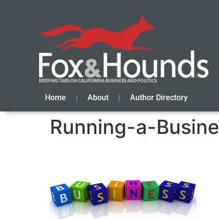
Home
About
Author Directory
Running-a-Busin