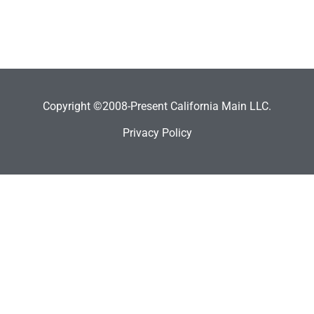
Copyright ©2008-Present California Main LLC.
Privacy Policy