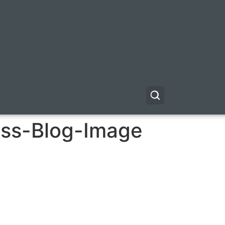
ess-Blog-Image