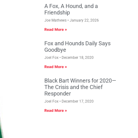
A Fox, A Hound, and a
Friendship
Joe Mathews
January 22, 2026
Read More »
Fox and Hounds Daily Says
Goodbye
Joel Fox
December 18, 2020
Read More »
Black Bart Winners for 2020—
The Crisis and the Chief
Responder
Joel Fox
December 17, 2020
Read More »