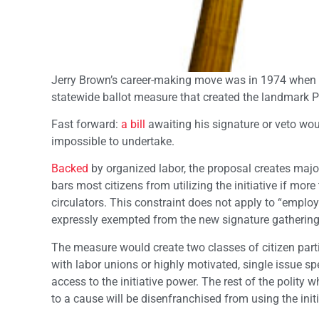
Jerry Brown’s career-making move was in 1974 when 
statewide ballot measure that created the landmark P
Fast forward:
a bill
awaiting his signature or veto woul
impossible to undertake.
Backed
by organized labor, the proposal creates major
bars most citizens from utilizing the initiative if mor
circulators. This constraint does not apply to “employ
expressly exempted from the new signature gathering
The measure would create two classes of citizen partic
with labor unions or highly motivated, single issue spe
access to the initiative power. The rest of the polity
to a cause will be disenfranchised from using the init