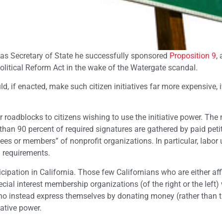
as Secretary of State he successfully sponsored
Proposition 9
, 
olitical Reform Act in the wake of the Watergate scandal.
d, if enacted, make such citizen initiatives far more expensive, i
 roadblocks to citizens wishing to use the initiative power. Th
e than 90 percent of required signatures are gathered by paid peti
ees or members” of nonprofit organizations. In particular, labor
 requirements.
ipation in California. Those few Californians who are either aff
cial interest membership organizations (of the right or the left) 
 who instead express themselves by donating money (rather than t
iative power.