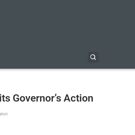
its Governor’s Action
ation