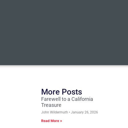
More Posts
Farewell to a California
Treasure
John Wildermuth
January 26, 2026
Read More »