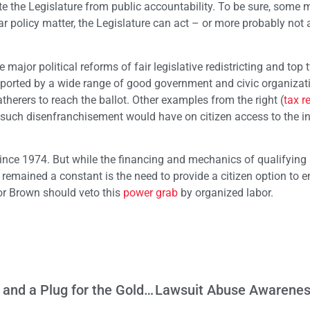
late the Legislature from public accountability. To be sure, som
lar policy matter, the Legislature can act – or more probably not 
 major political reforms of fair legislative redistricting and top 
upported by a wide range of good government and civic organizat
erers to reach the ballot. Other examples from the right (
tax r
 such disenfranchisement would have on citizen access to the ini
since 1974. But while the financing and mechanics of qualifyin
remained a constant is the need to provide a citizen option to e
nor Brown should veto this
power grab
by organized labor.
Letter from London: Mirroring US Politics and a Plug for the Golden State