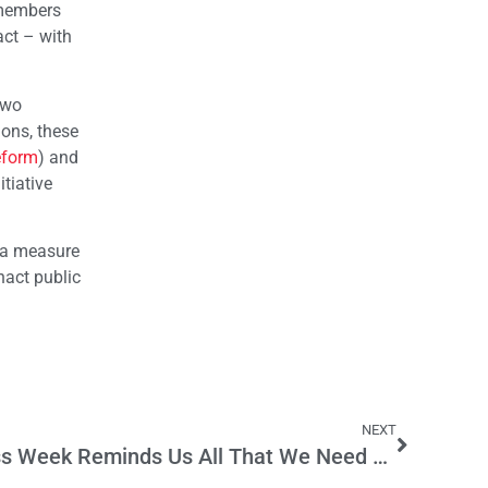
e members
act – with
two
ions, these
eform
) and
tiative
g a measure
nact public
NEXT
Lawsuit Abuse Awareness Week Reminds Us All That We Need Legal Reform