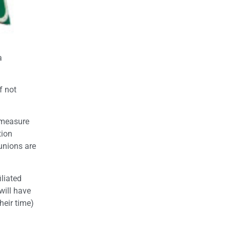
a
f not
e measure
tion
 unions are
iliated
will have
heir time)