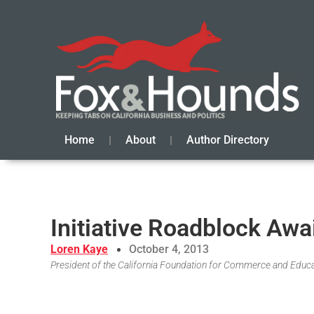
Home
About
Author Directory
Initiative Roadblock Awa
Loren Kaye
October 4, 2013
President of the California Foundation for Commerce and Educ