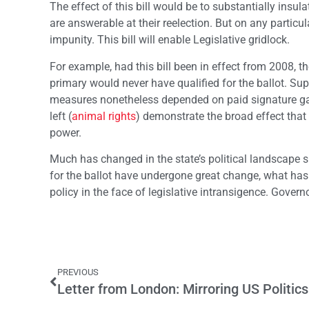
The effect of this bill would be to substantially insu
are answerable at their reelection. But on any particu
impunity. This bill will enable Legislative gridlock.
For example, had this bill been in effect from 2008, the
primary would never have qualified for the ballot. S
measures nonetheless depended on paid signature gath
left (
animal rights
) demonstrate the broad effect that
power.
Much has changed in the state’s political landscape 
for the ballot have undergone great change, what has 
policy in the face of legislative intransigence. Gover
PREVIOUS