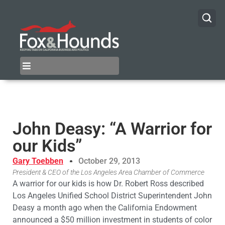
John Deasy: “A Warrior for
our Kids”
Gary Toebben
October 29, 2013
President & CEO of the Los Angeles Area Chamber of Commerce
A warrior for our kids is how Dr. Robert Ross described
Los Angeles Unified School District Superintendent John
Deasy a month ago when the California Endowment
announced a $50 million investment in students of color