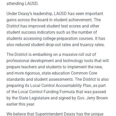
attending LAUSD.
Under Deasy’s leadership, LAUSD has seen important
gains across the board in student achievement. The
District has improved student test scores and other
student success indicators such as the number of
students accessing college preparation courses. It has
also reduced student drop-out rates and truancy rates.
The District is embarking on a massive roll out of
professional development and technology tools that will
prepare teachers and students to implement the new,
and more rigorous, state education Common Core
standards and student assessments. The District is also
preparing its Local Control Accountability Plan, as part
of the Local Control Funding Formula that was passed
by the State Legislature and signed by Gov. Jerry Brown
earlier this year.
We believe that Superintendent Deasy has the unique