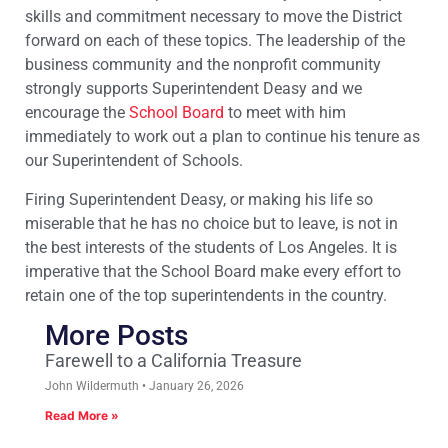
skills and commitment necessary to move the District
forward on each of these topics. The leadership of the
business community and the nonprofit community
strongly supports Superintendent Deasy and we
encourage the
School Board
to meet with him
immediately to work out a plan to continue his tenure as
our Superintendent of Schools.
Firing Superintendent Deasy, or making his life so
miserable that he has no choice but to leave, is not in
the best interests of the students of Los Angeles. It is
imperative that the School Board make every effort to
retain one of the top superintendents in the country.
More Posts
Farewell to a California Treasure
John Wildermuth
January 26, 2026
Read More »