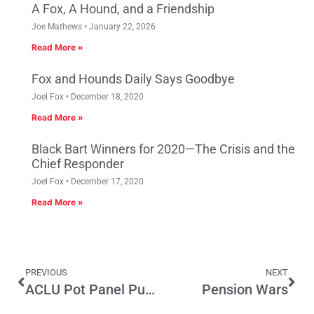
A Fox, A Hound, and a Friendship
Joe Mathews
January 22, 2026
Read More »
Fox and Hounds Daily Says Goodbye
Joel Fox
December 18, 2020
Read More »
Black Bart Winners for 2020—The Crisis and the
Chief Responder
Joel Fox
December 17, 2020
Read More »
PREVIOUS
NEXT
ACLU Pot Panel Puts Plan Ahead of Evidence
Pension Wars