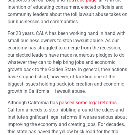
intention of educating consumers, elected officials and
community leaders about the toll lawsuit abuse takes on
our businesses and communities.
For 20 years, CALA has been working hand in hand with
small business owners to stop lawsuit abuse. As our
economy has struggled to emerge from the recession,
our elected leaders have made numerous pledges to do
whatever they can to help bring jobs and economic
growth back to the Golden State. In general, their actions
have stopped short, however, of tackling one of the
biggest issues holding back job creation and economic
growth in California – lawsuit abuse.
Although California has
passed some legal reforms
,
California needs to stop nibbling around the edges and
institute significant legal reforms if we are serious about
improving the economy and creating jobs. For decades,
this state has paved the yellow brick road for the trial