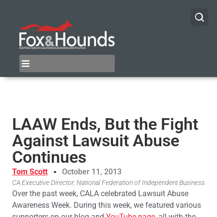
LAAW Ends, But the Fight
Against Lawsuit Abuse
Continues
Tom Scott
October 11, 2013
CA Executive Director, National Federation of Independent Business
Over the past week, CALA celebrated Lawsuit Abuse
Awareness Week. During this week, we featured various
supporters on our blog and
YouTube page
, all with the