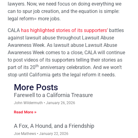
lawyers. Now, we need focus on doing everything we
can to spur job creation, and the equation is simple:
legal reform= more jobs.
CALA
has highlighted stories of its supporters’
battles
against lawsuit abuse throughout Lawsuit Abuse
Awareness Week. As lawsuit abuse Lawsuit Abuse
Awareness Week comes to a close, CALA will continue
to post videos of its supporters telling their stories as
th
part of its 20
anniversary celebration. And we won’t
stop until California gets the legal reform it needs.
More Posts
Farewell to a California Treasure
John Wildermuth
January 26, 2026
Read More »
A Fox, A Hound, and a Friendship
Joe Mathews
January 22, 2026