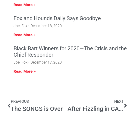
Read More »
Fox and Hounds Daily Says Goodbye
Joel Fox
December 18, 2020
Read More »
Black Bart Winners for 2020—The Crisis and the
Chief Responder
Joel Fox
December 17, 2020
Read More »
PREVIOUS
NEXT
The SONGS is Over
After Fizzling in CA and NY, Bloomberg Peddles Soda Tax in Mexico