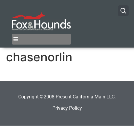
chasenorlin
Copyright ©2008-Present California Main LLC.
Privacy Policy