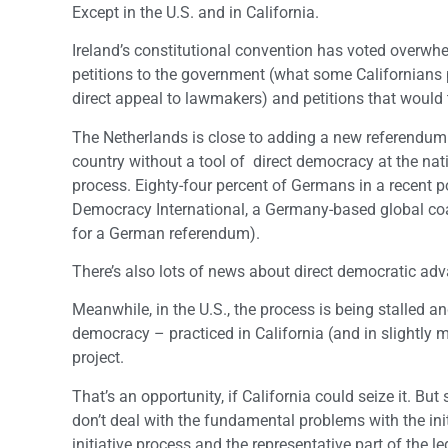
Except in the U.S. and in California.
Ireland’s constitutional convention has voted overwhe
petitions to the government (what some Californians pers
direct appeal to lawmakers) and petitions that would 
The Netherlands is close to adding a new referendum 
country without a tool of direct democracy at the nat
process. Eighty-four percent of Germans in a recent po
Democracy International, a Germany-based global coa
for a German referendum).
There’s also lots of news about direct democratic adva
Meanwhile, in the U.S., the process is being stalled a
democracy – practiced in California (and in slightly m
project.
That’s an opportunity, if California could seize it. But
don’t deal with the fundamental problems with the initi
initiative process and the representative part of the l