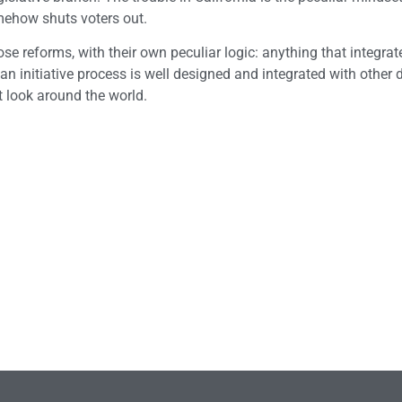
omehow shuts voters out.
ose reforms, with their own peculiar logic: anything that integrat
 If an initiative process is well designed and integrated with other
st look around the world.