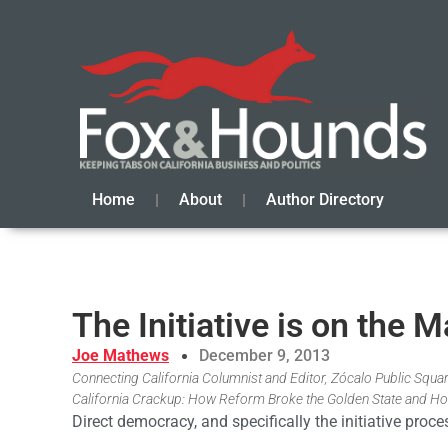
Home
About
Author Directory
The Initiative is on the
Joe Mathews
December 9, 2013
Connecting California Columnist and Editor, Zócalo Public Square
California Crackup: How Reform Broke the Golden State and Ho
Direct democracy, and specifically the initiative proc