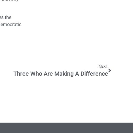
es the
 democratic
NEXT
Three Who Are Making A Difference