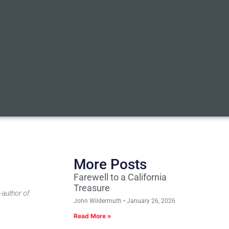
More Posts
Farewell to a California
Treasure
-author of
John Wildermuth
January 26, 2026
Read More »