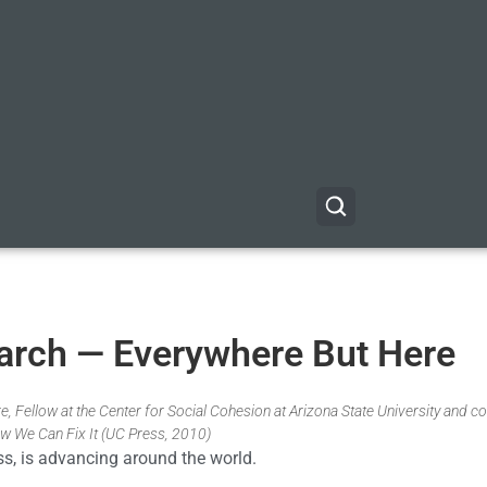
 March — Everywhere But Here
, Fellow at the Center for Social Cohesion at Arizona State University and co
w We Can Fix It (UC Press, 2010)
ess, is advancing around the world.