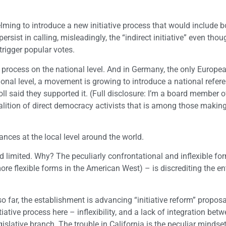
lming to introduce a new initiative process that would include b
ist in calling, misleadingly, the “indirect initiative” even thoug
trigger popular votes.
process on the national level. And in Germany, the only Europe
ional level, a movement is growing to introduce a national refe
ll said they supported it. (Full disclosure: I’m a board member o
lition of direct democracy activists that is among those makin
nces at the local level around the world.
nd limited. Why? The peculiarly confrontational and inflexible for
ore flexible forms in the American West) – is discrediting the en
 so far, the establishment is advancing “initiative reform” proposa
ative process here – inflexibility, and a lack of integration bet
egislative branch. The trouble in California is the peculiar mindse