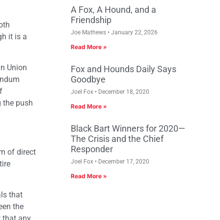
A Fox, A Hound, and a
Friendship
oth
Joe Mathews
January 22, 2026
h it is a
Read More »
an Union
Fox and Hounds Daily Says
Goodbye
rendum
f
Joel Fox
December 18, 2020
g the push
Read More »
Black Bart Winners for 2020—
The Crisis and the Chief
Responder
m of direct
Joel Fox
December 17, 2020
tire
Read More »
ls that
ween the
t that any