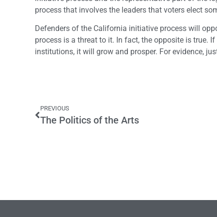
process that involves the leaders that voters elect s
Defenders of the California initiative process will opp
process is a threat to it. In fact, the opposite is true.
institutions, it will grow and prosper. For evidence, ju
PREVIOUS
The Politics of the Arts