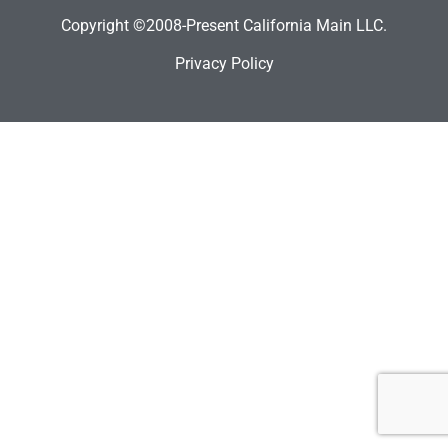
Copyright ©2008-Present California Main LLC.
Privacy Policy