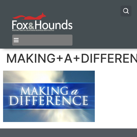
MAKING+A+DIFFERE