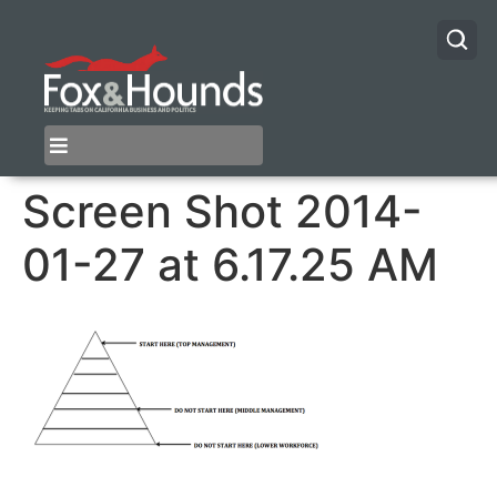
Screen Shot 2014-
01-27 at 6.17.25 AM