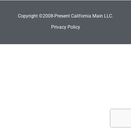
Copyright ©2008-Present California Main LLC.
Privacy Policy