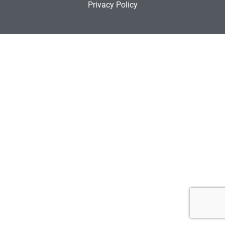
Privacy Policy