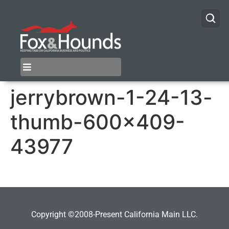
jerrybrown-1-24-13-
thumb-600×409-
43977
Copyright ©2008-Present California Main LLC.