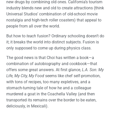
new drugs by combining old ones. California’s tourism
industry blends new and old to create attractions (think
Universal Studios’ combination of old-school movie
nostalgia and high-tech roller coasters) that appeal to
people from all over the world.
But how to
teach
fusion? Ordinary schooling doesn’t do
it; it breaks the world into distinct subjects. Fusion is
only supposed to come up during physics class.
The good news is that Choi has written a book—a
combination of autobiography and cookbook—that
offers some great answers. At first glance,
L.A. Son: My
Life, My City, My Food
seems like chef self-promotion,
with tons of recipes, too many expletives, and a
stomach-turning tale of how he and a colleague
murdered a goat in the Coachella Valley (and then
transported its remains over the border to be eaten,
deliciously, in Mexicali).