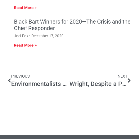
Read More »
Black Bart Winners for 2020—The Crisis and the
Chief Responder
Joel Fox
December 17, 2020
Read More »
PREVIOUS
NEXT
Environmentalists & Jerry Brown Share Responsibility for California’s Water Crisis
Wright, Despite a Perjury Conviction, Remains California’s Most Honest Politician