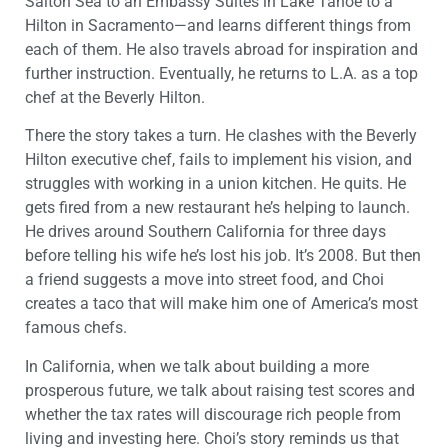
Salton Sea to an Embassy Suites in Lake Tahoe to a
Hilton in Sacramento—and learns different things from
each of them. He also travels abroad for inspiration and
further instruction. Eventually, he returns to L.A. as a top
chef at the Beverly Hilton.
There the story takes a turn. He clashes with the Beverly
Hilton executive chef, fails to implement his vision, and
struggles with working in a union kitchen. He quits. He
gets fired from a new restaurant he’s helping to launch.
He drives around Southern California for three days
before telling his wife he’s lost his job. It’s 2008. But then
a friend suggests a move into street food, and Choi
creates a taco that will make him one of America’s most
famous chefs.
In California, when we talk about building a more
prosperous future, we talk about raising test scores and
whether the tax rates will discourage rich people from
living and investing here. Choi’s story reminds us that