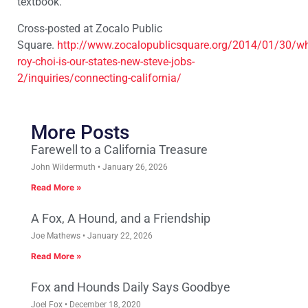
textbook.
Cross-posted at Zocalo Public
Square.
http://www.zocalopublicsquare.org/2014/01/30/w
roy-choi-is-our-states-new-steve-jobs-
2/inquiries/connecting-california/
More Posts
Farewell to a California Treasure
John Wildermuth
January 26, 2026
Read More »
A Fox, A Hound, and a Friendship
Joe Mathews
January 22, 2026
Read More »
Fox and Hounds Daily Says Goodbye
Joel Fox
December 18, 2020