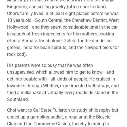
Kingdom), and selling jewelry (often door to door).
Choi’s family lived in at least eight places before he was
13 years old—South Central, the Crenshaw District, West
Hollywood—and they spent considerable time in the car
in search of fresh ingredients for his mother’s cooking
(Santa Barbara for abalone, Goleta for the dandelion
greens, Indio for bean sprouts, and the Newport piers for
rock cod).
His parents were so busy that he was often
unsupervised, which allowed him to get to know—and
get into trouble with—all kinds of people. He cruised in
lowriders through Whittier, experimented with drugs, and
tried a milkshake at virtually every roadside stand in the
Southland.
Choi went to Cal State Fullerton to study philosophy but
ended up a gambling addict, a regular at the Bicycle
Club and the Commerce Casino, thereby learning to