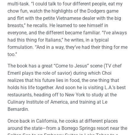
multi-task. “I could talk to four different people, eat my
chow fun, watch the highlights of the Dodgers game
and flirt with the petite Vietnamese dealer with the big
breasts,” he recalls. He learned to see himself in
everyone, and the different became familiar. “I’ve always
had this thing for Italians,” he writes, in a typical
formulation. “And in a way, they’ve had their thing for me
too.”
The book has a great “Come to Jesus” scene (TV chef
Emeril plays the role of savior) during which Choi
realizes that his future lies in food, the one thing that
holds his life together. And soon he is visiting L.A.’s best
restaurants, heading off to New York to study at the
Culinary Institute of America, and training at Le
Bernardin.
Once back in California, he cooks at different places
around the state—from a Borrego Springs resort near the