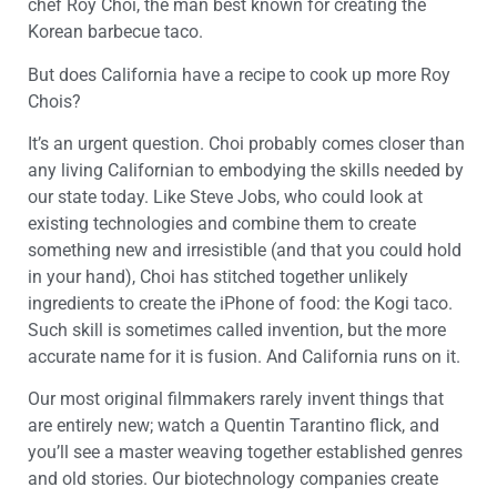
chef Roy Choi, the man best known for creating the
Korean barbecue taco.
But does California have a recipe to cook up more Roy
Chois?
It’s an urgent question. Choi probably comes closer than
any living Californian to embodying the skills needed by
our state today. Like Steve Jobs, who could look at
existing technologies and combine them to create
something new and irresistible (and that you could hold
in your hand), Choi has stitched together unlikely
ingredients to create the iPhone of food: the Kogi taco.
Such skill is sometimes called invention, but the more
accurate name for it is fusion. And California runs on it.
Our most original filmmakers rarely invent things that
are entirely new; watch a Quentin Tarantino flick, and
you’ll see a master weaving together established genres
and old stories. Our biotechnology companies create