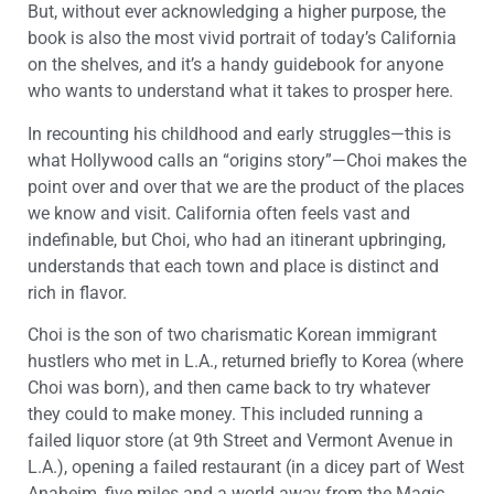
But, without ever acknowledging a higher purpose, the
book is also the most vivid portrait of today’s California
on the shelves, and it’s a handy guidebook for anyone
who wants to understand what it takes to prosper here.
In recounting his childhood and early struggles—this is
what Hollywood calls an “origins story”—Choi makes the
point over and over that we are the product of the places
we know and visit. California often feels vast and
indefinable, but Choi, who had an itinerant upbringing,
understands that each town and place is distinct and
rich in flavor.
Choi is the son of two charismatic Korean immigrant
hustlers who met in L.A., returned briefly to Korea (where
Choi was born), and then came back to try whatever
they could to make money. This included running a
failed liquor store (at 9th Street and Vermont Avenue in
L.A.), opening a failed restaurant (in a dicey part of West
Anaheim, five miles and a world away from the Magic