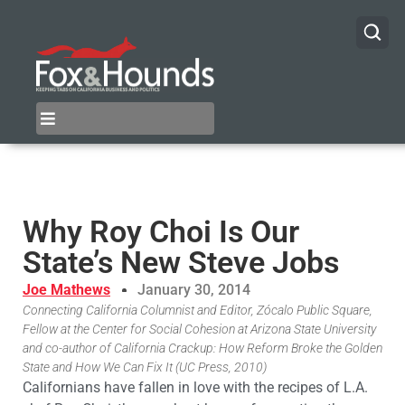
Why Roy Choi Is Our
State’s New Steve Jobs
Joe Mathews
January 30, 2014
Connecting California Columnist and Editor, Zócalo Public Square,
Fellow at the Center for Social Cohesion at Arizona State University
and co-author of California Crackup: How Reform Broke the Golden
State and How We Can Fix It (UC Press, 2010)
Californians have fallen in love with the recipes of L.A.