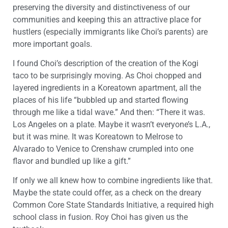
preserving the diversity and distinctiveness of our
communities and keeping this an attractive place for
hustlers (especially immigrants like Choi’s parents) are
more important goals.
I found Choi’s description of the creation of the Kogi
taco to be surprisingly moving. As Choi chopped and
layered ingredients in a Koreatown apartment, all the
places of his life “bubbled up and started flowing
through me like a tidal wave.” And then: “There it was.
Los Angeles on a plate. Maybe it wasn’t everyone’s L.A.,
but it was mine. It was Koreatown to Melrose to
Alvarado to Venice to Crenshaw crumpled into one
flavor and bundled up like a gift.”
If only we all knew how to combine ingredients like that.
Maybe the state could offer, as a check on the dreary
Common Core State Standards Initiative, a required high
school class in fusion. Roy Choi has given us the