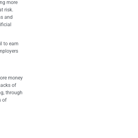
ing more
t risk.
ons and
ficial
l to earn
employers
 more money
backs of
ng, through
s of