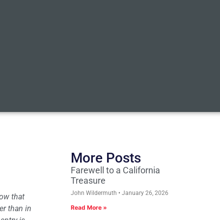
More Posts
Farewell to a California
Treasure
John Wildermuth
January 26, 2026
now that
er than in
Read More »