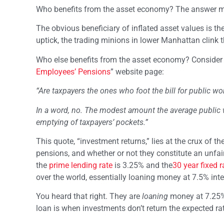
Who benefits from the asset economy? The answer m
The obvious beneficiary of inflated asset values is the
uptick, the trading minions in lower Manhattan clink t
Who else benefits from the asset economy? Consider th
Employees’ Pensions
” website page:
“Are taxpayers the ones who foot the bill for public w
In a word, no. The modest amount the average public 
emptying of taxpayers’ pockets.”
This quote, “investment returns,” lies at the crux of t
pensions, and whether or not they constitute an unfai
the
prime lending rate
is 3.25% and the
30 year fixed 
over the world, essentially loaning money at 7.5% inte
You heard that right. They are
loaning
money at 7.25% 
loan is when investments don’t return the expected rat