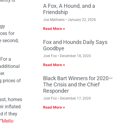
entry is
A Fox, A Hound, and a
Friendship
Joe Mathews
January 22, 2026
rgy
Read More »
ces for
he second,
Fox and Hounds Daily Says
Goodbye
Joel Fox
December 18, 2020
 For a
Read More »
additional
er.
Black Bart Winners for 2020—
g prices of
The Crisis and the Chief
Responder
Joel Fox
December 17, 2020
oast, homes
r inflated
Read More »
d if they
“
Mello