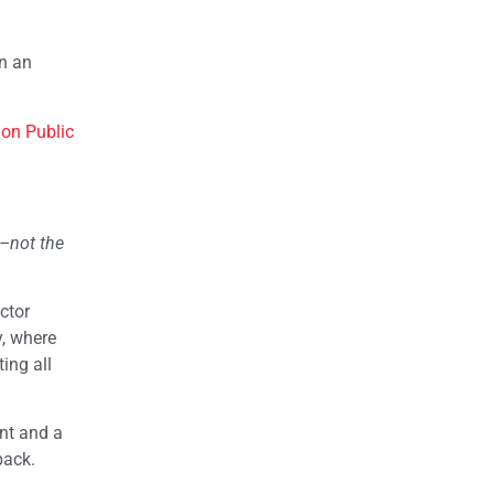
on an
 on Public
s–not the
ctor
y, where
ing all
nt and a
back.