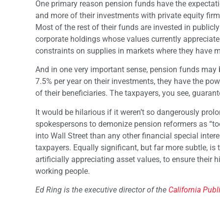
One primary reason pension funds have the expectatio
and more of their investments with private equity firm
Most of the rest of their funds are invested in publicly
corporate holdings whose values currently appreciate at
constraints on supplies in markets where they have m
And in one very important sense, pension funds may be 
7.5% per year on their investments, they have the po
of their beneficiaries. The taxpayers, you see, guaran
It would be hilarious if it weren’t so dangerously prol
spokespersons to demonize pension reformers as “too
into Wall Street than any other financial special inte
taxpayers. Equally significant, but far more subtle, is
artificially appreciating asset values, to ensure their
working people.
Ed Ring is the executive director of the
California Publ