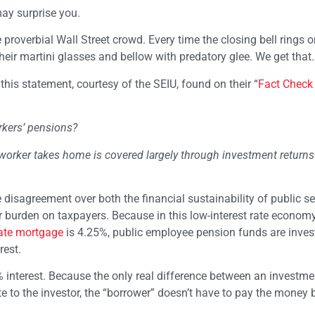
ay surprise you.
 proverbial Wall Street crowd. Every time the closing bell rings 
heir martini glasses and bellow with predatory glee. We get that.
is statement, courtesy of the SEIU, found on their “
Fact Check
orkers’ pensions?
worker takes home is covered largely through investment return
he disagreement over both the financial sustainability of public se
r burden on taxpayers. Because in this low-interest rate econom
rate mortgage
is 4.25%, public employee pension funds are invest
rest.
interest. Because the only real difference between an investme
e to the investor, the “borrower” doesn’t have to pay the money 