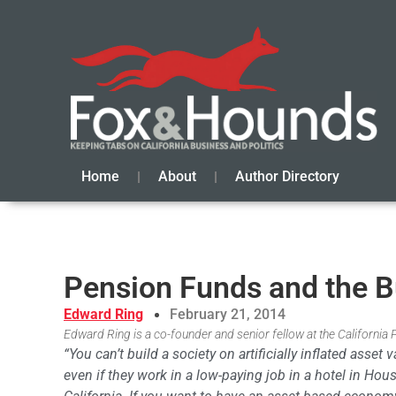
Home
About
Author Directory
Pension Funds and the 
Edward Ring
February 21, 2014
Edward Ring is a co-founder and senior fellow at the California 
“You can’t build a society on artificially inflated asse
even if they work in a low-paying job in a hotel in Hou