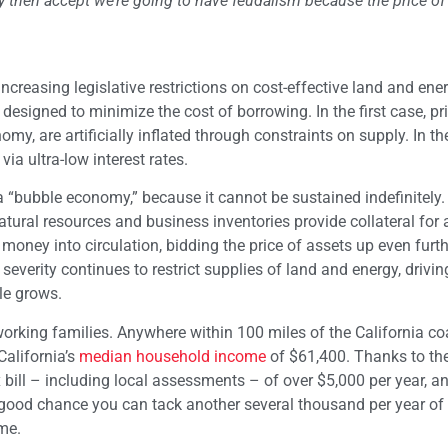
 then accept we’re going to have feudalism because the price of 
 increasing legislative restrictions on cost-effective land and ene
esigned to minimize the cost of borrowing. In the first case, pri
my, are artificially inflated through constraints on supply. In t
ia ultra-low interest rates.
 “bubble economy,” because it cannot be sustained indefinitely.
natural resources and business inventories provide collateral for 
money into circulation, bidding the price of assets up even furth
everity continues to restrict supplies of land and energy, drivin
le grows.
 working families. Anywhere within 100 miles of the California c
California’s
median household income
of $61,400. Thanks to thei
 bill – including local assessments – of over $5,000 per year, an
 a good chance you can tack another several thousand per year of 
me.