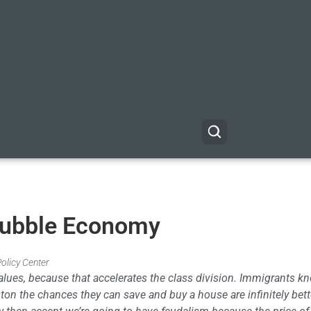
Bubble Economy
Policy Center
t values, because that accelerates the class division. Immigrants k
ston the chances they can save and buy a house are infinitely bett