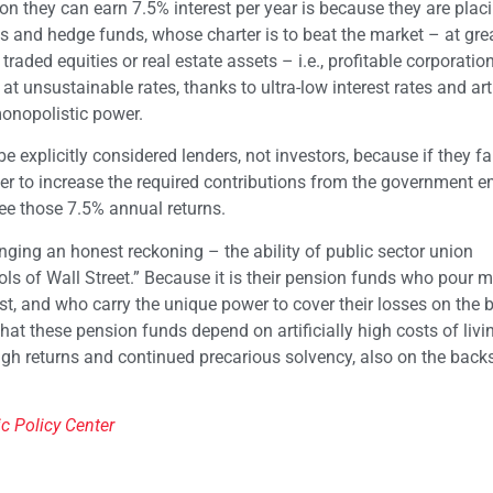
n they can earn 7.5% interest per year is because they are plac
s and hedge funds, whose charter is to beat the market – at grea
 traded equities or real estate assets – i.e., profitable corporati
 unsustainable rates, thanks to ultra-low interest rates and arti
onopolistic power.
explicitly considered lenders, not investors, because if they fai
wer to increase the required contributions from the government 
tee those 7.5% annual returns.
onging an honest reckoning – the ability of public sector union
ls of Wall Street.” Because it is their pension funds who pour
rest, and who carry the unique power to cover their losses on the 
 that these pension funds depend on artificially high costs of livi
 high returns and continued precarious solvency, also on the back
ic Policy Center