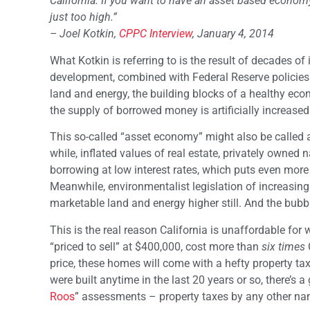
California. If you want to have an asset based economy
just too high.”
– Joel Kotkin,
CPPC Interview
, January 4, 2014
What Kotkin is referring to is the result of decades of
development, combined with Federal Reserve policies d
land and energy, the building blocks of a healthy econo
the supply of borrowed money is artificially increased v
This so-called “asset economy” might also be called a
while, inflated values of real estate, privately owned 
borrowing at low interest rates, which puts even more 
Meanwhile, environmentalist legislation of increasing s
marketable land and energy higher still. And the bubb
This is the real reason California is unaffordable for
“priced to sell” at $400,000, cost more than
six times
price, these homes will come with a hefty property tax
were built anytime in the last 20 years or so, there’s
Roos
” assessments – property taxes by any other na