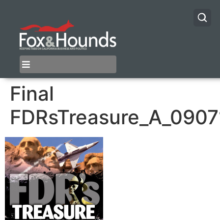
Final
FDRsTreasure_A_0907