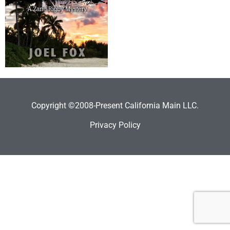
Copyright ©2008-Present California Main LLC.
Privacy Policy