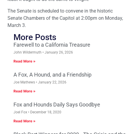
The Senate is scheduled to convene in the historic
Senate Chambers of the Capitol at 2:00pm on Monday,
March 3.
More Posts
Farewell to a California Treasure
John Wildermuth
January 26, 2026
Read More »
A Fox, A Hound, and a Friendship
Joe Mathews
January 22, 2026
Read More »
Fox and Hounds Daily Says Goodbye
Joel Fox
December 18, 2020
Read More »