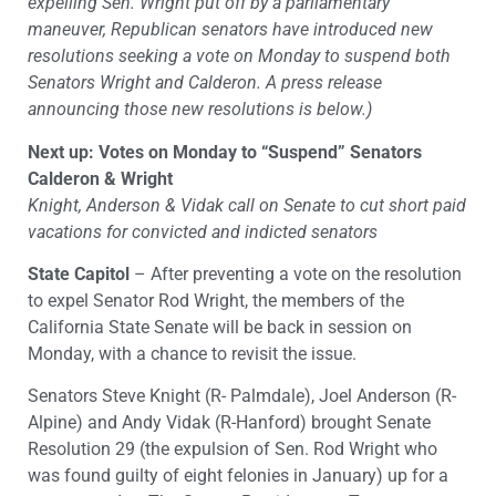
expelling Sen. Wright put off by a parliamentary
maneuver, Republican senators have introduced new
resolutions seeking a vote on Monday to suspend both
Senators Wright and Calderon. A press release
announcing those new resolutions is below.)
Next up: Votes on Monday to “Suspend” Senators
Calderon & Wright
Knight, Anderson & Vidak call on Senate to cut short paid
vacations for convicted and indicted senators
State Capitol
– After preventing a vote on the resolution
to expel Senator Rod Wright, the members of the
California State Senate will be back in session on
Monday, with a chance to revisit the issue.
Senators Steve Knight (R- Palmdale), Joel Anderson (R-
Alpine) and Andy Vidak (R-Hanford) brought Senate
Resolution 29 (the expulsion of Sen. Rod Wright who
was found guilty of eight felonies in January) up for a