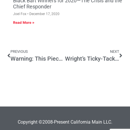
Black Bart Winners for 2020—The Crisis and the
Chief Responder
Joel Fox
December 17, 2020
Read More »
PREVIOUS
NEXT
Warning: This Piece is about Warning Labels
Wright’s Ticky-Tack Foul Doesn’t Deserve Expulsion
Copyright ©2008-Present California Main LLC.