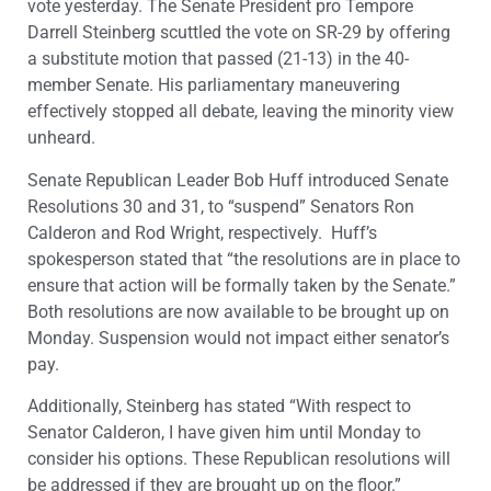
vote yesterday. The Senate President pro Tempore
Darrell Steinberg scuttled the vote on SR-29 by offering
a substitute motion that passed (21-13) in the 40-
member Senate. His parliamentary maneuvering
effectively stopped all debate, leaving the minority view
unheard.
Senate Republican Leader Bob Huff introduced Senate
Resolutions 30 and 31, to “suspend” Senators Ron
Calderon and Rod Wright, respectively. Huff’s
spokesperson stated that “the resolutions are in place to
ensure that action will be formally taken by the Senate.”
Both resolutions are now available to be brought up on
Monday. Suspension would not impact either senator’s
pay.
Additionally, Steinberg has stated “With respect to
Senator Calderon, I have given him until Monday to
consider his options. These Republican resolutions will
be addressed if they are brought up on the floor.”