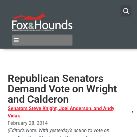
Republican Senators
Demand Vote on Wright
and Calderon
Senators Steve Knight, Joel Anderson, and Andy
Vidak
February 28, 2014
(Editor’s Note: With yesterday’s action to vote on