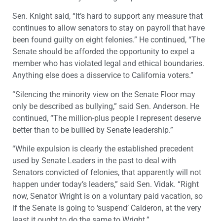
Sen. Knight said, “It’s hard to support any measure that
continues to allow senators to stay on payroll that have
been found guilty on eight felonies.” He continued, “The
Senate should be afforded the opportunity to expel a
member who has violated legal and ethical boundaries.
Anything else does a disservice to California voters.”
“Silencing the minority view on the Senate Floor may
only be described as bullying,” said Sen. Anderson. He
continued, “The million-plus people I represent deserve
better than to be bullied by Senate leadership.”
“While expulsion is clearly the established precedent
used by Senate Leaders in the past to deal with
Senators convicted of felonies, that apparently will not
happen under today’s leaders,” said Sen. Vidak. “Right
now, Senator Wright is on a voluntary paid vacation, so
if the Senate is going to ‘suspend’ Calderon, at the very
least it ought to do the same to Wright.”