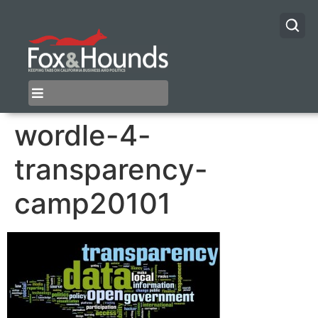
wordle-4-
transparency-
camp20101