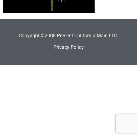
Copyright ©2008-Present California Main LLC.
Privacy Policy