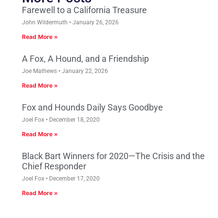
Farewell to a California Treasure
John Wildermuth
January 26, 2026
Read More »
A Fox, A Hound, and a Friendship
Joe Mathews
January 22, 2026
Read More »
Fox and Hounds Daily Says Goodbye
Joel Fox
December 18, 2020
Read More »
Black Bart Winners for 2020—The Crisis and the
Chief Responder
Joel Fox
December 17, 2020
Read More »