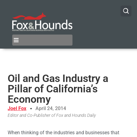
Oil and Gas Industry a
Pillar of California’s
Economy
Joel Fox
April 24, 2014
Editor and Co-Publisher of Fox and Hounds Daily
When thinking of the industries and businesses that