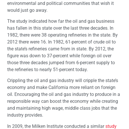
environmental and political communities that wish it
would just go away.
The study indicated how far the oil and gas business
has fallen in this state over the last three decades. In
1982, there were 38 operating refineries in the state. By
2012 there were 16. In 1982, 61-percent of crude oil to
the state’s refineries came from in state. By 2012, the
figure was down to 37-percent while foreign oil over
those three decades jumped from 6-percent supply to
the refineries to nearly 51-percent today.
Crippling the oil and gas industry will cripple the state’s
economy and make California more reliant on foreign
oil. Encouraging the oil and gas industry to produce in a
responsible way can boost the economy while creating
and maintaining high wage, middle class jobs that the
industry provides.
In 2009, the Milken Institute conducted a similar
study