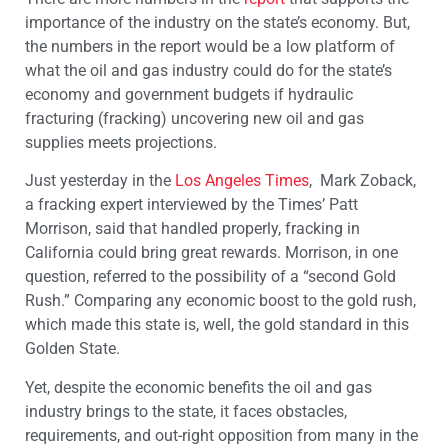
importance of the industry on the state’s economy. But,
the numbers in the report would be a low platform of
what the oil and gas industry could do for the state’s
economy and government budgets if hydraulic
fracturing (fracking) uncovering new oil and gas
supplies meets projections.
Just yesterday in the
Los Angeles Times
, Mark Zoback,
a fracking expert interviewed by the Times’ Patt
Morrison, said that handled properly, fracking in
California could bring great rewards. Morrison, in one
question, referred to the possibility of a “second Gold
Rush.” Comparing any economic boost to the gold rush,
which made this state is, well, the gold standard in this
Golden State.
Yet, despite the economic benefits the oil and gas
industry brings to the state, it faces obstacles,
requirements, and out-right opposition from many in the