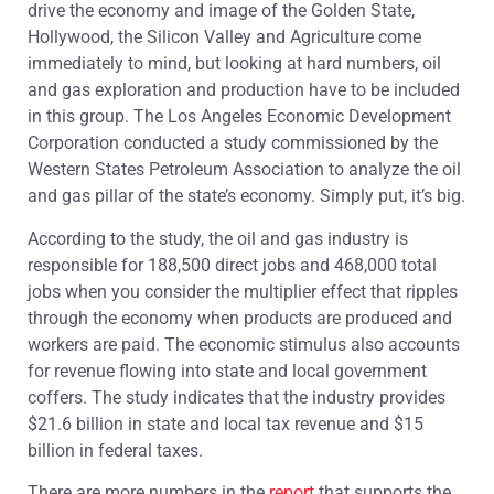
drive the economy and image of the Golden State,
Hollywood, the Silicon Valley and Agriculture come
immediately to mind, but looking at hard numbers, oil
and gas exploration and production have to be included
in this group. The Los Angeles Economic Development
Corporation conducted a study commissioned by the
Western States Petroleum Association to analyze the oil
and gas pillar of the state’s economy. Simply put, it’s big.
According to the study, the oil and gas industry is
responsible for 188,500 direct jobs and 468,000 total
jobs when you consider the multiplier effect that ripples
through the economy when products are produced and
workers are paid. The economic stimulus also accounts
for revenue flowing into state and local government
coffers. The study indicates that the industry provides
$21.6 billion in state and local tax revenue and $15
billion in federal taxes.
There are more numbers in the
report
that supports the