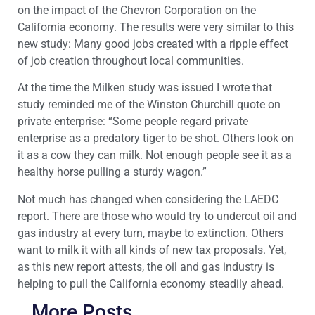
on the impact of the Chevron Corporation on the
California economy. The results were very similar to this
new study: Many good jobs created with a ripple effect
of job creation throughout local communities.
At the time the Milken study was issued I wrote that
study reminded me of the Winston Churchill quote on
private enterprise: “Some people regard private
enterprise as a predatory tiger to be shot. Others look on
it as a cow they can milk. Not enough people see it as a
healthy horse pulling a sturdy wagon.”
Not much has changed when considering the LAEDC
report. There are those who would try to undercut oil and
gas industry at every turn, maybe to extinction. Others
want to milk it with all kinds of new tax proposals. Yet,
as this new report attests, the oil and gas industry is
helping to pull the California economy steadily ahead.
More Posts