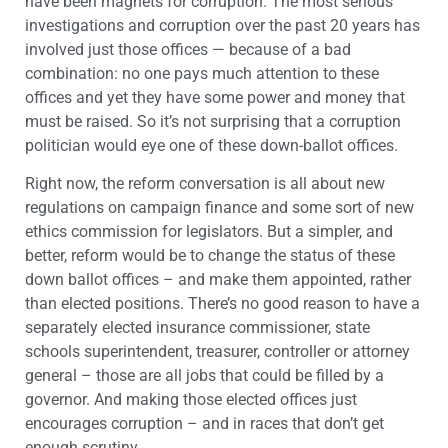
have been magnets for corruption. The most serious
investigations and corruption over the past 20 years has
involved just those offices — because of a bad
combination: no one pays much attention to these
offices and yet they have some power and money that
must be raised. So it’s not surprising that a corruption
politician would eye one of these down-ballot offices.
Right now, the reform conversation is all about new
regulations on campaign finance and some sort of new
ethics commission for legislators. But a simpler, and
better, reform would be to change the status of these
down ballot offices – and make them appointed, rather
than elected positions. There’s no good reason to have a
separately elected insurance commissioner, state
schools superintendent, treasurer, controller or attorney
general – those are all jobs that could be filled by a
governor. And making those elected offices just
encourages corruption – and in races that don’t get
enough scrutiny.