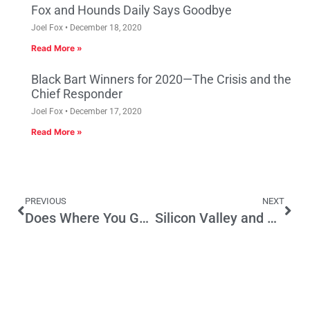
Fox and Hounds Daily Says Goodbye
Joel Fox
December 18, 2020
Read More »
Black Bart Winners for 2020—The Crisis and the
Chief Responder
Joel Fox
December 17, 2020
Read More »
PREVIOUS
NEXT
Does Where You Go to College Impact Your Job Future in California?
Silicon Valley and Bakersfield Oil Patch Lead CA Jobs Recovery