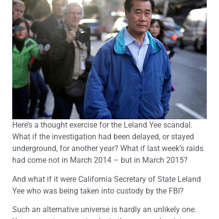
Here’s a thought exercise for the Leland Yee scandal.
What if the investigation had been delayed, or stayed
underground, for another year? What if last week’s raids
had come not in March 2014 – but in March 2015?
And what if it were California Secretary of State Leland
Yee who was being taken into custody by the FBI?
Such an alternative universe is hardly an unlikely one.