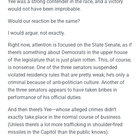
Yee was a strong contender in the race, and a victory
would not have been improbable.
Would our reaction be the same?
I would argue: not exactly.
Right now, attention is focused on the State Senate, as if
there’s something about Democrats in the upper house
of the legislature that is just plain rotten. This, of course,
is nonsense. One of the three senators suspended
violated residency rules that are pretty weak; he’s only a
criminal because of anti-politician culture. Another of
the three senators appears to have taken bribes in
performance of his official duties.
And then there’s Yee—whose alleged crimes didn’t
exactly take place in the normal course of business.
(Unless there’s a lot more trafficking in shoulder-fired
missiles in the Capitol than the public knows).