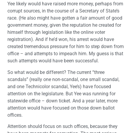
Yee likely would have raised more money, perhaps from
corrupt sources, in the course of a Secretary of State’s
race. (He also might have gotten a fair amount of good
government money, given the reputation he created for
himself through legislation like the online voter
registration). And if he’d won, his arrest would have
created tremendous pressure for him to step down from
office – and attempts to impeach him. My guess is that
such attempts would have been successful.
So what would be different? The current “three
scandals” (really one non-scandal, one small scandal,
and one Technicolor scandal, Yee’s) have focused
attention on the legislature. But Yee was running for
statewide office – down ticket. And a year later, more
attention would have focused on those down ballot
offices.
Attention should focus on such offices, because they