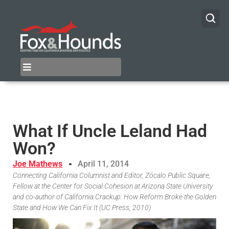
What If Uncle Leland Had
Won?
Joe Mathews
April 11, 2014
Connecting California Columnist and Editor, Zócalo Public Square,
Fellow at the Center for Social Cohesion at Arizona State University
and co-author of California Crackup: How Reform Broke the Golden
State and How We Can Fix It (UC Press, 2010)