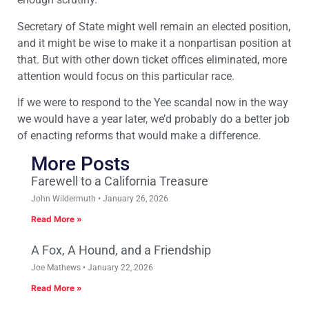
Secretary of State might well remain an elected position,
and it might be wise to make it a nonpartisan position at
that. But with other down ticket offices eliminated, more
attention would focus on this particular race.
If we were to respond to the Yee scandal now in the way
we would have a year later, we’d probably do a better job
of enacting reforms that would make a difference.
More Posts
Farewell to a California Treasure
John Wildermuth
January 26, 2026
Read More »
A Fox, A Hound, and a Friendship
Joe Mathews
January 22, 2026
Read More »