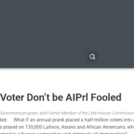
Voter Don’t be AIPrl Fooled
& Government program, and Former Member of the Little Hoover Commissio
ooled. What if an annual prank placed a half-million voters into a
was played on 130,000 Latinos, Asians and African Americans, w