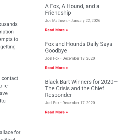
A Fox, A Hound, and a
Friendship
Joe Mathews
January 22, 2026
housands
Read More »
umption
tempts to
Fox and Hounds Daily Says
 getting
Goodbye
Joel Fox
December 18, 2020
Read More »
y contact
Black Bart Winners for 2020—
o re-
The Crisis and the Chief
have
Responder
tter
Joel Fox
December 17, 2020
Read More »
allace for
olitical