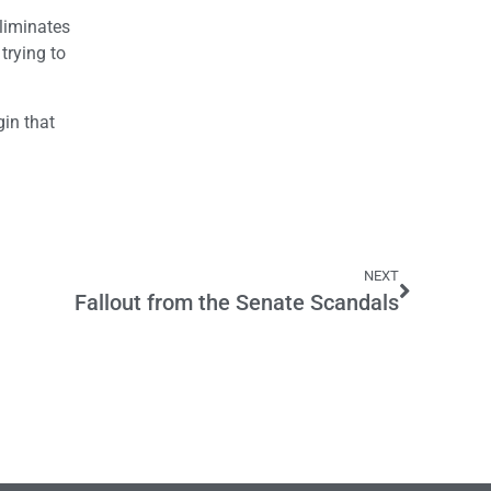
eliminates
 trying to
gin that
NEXT
Fallout from the Senate Scandals