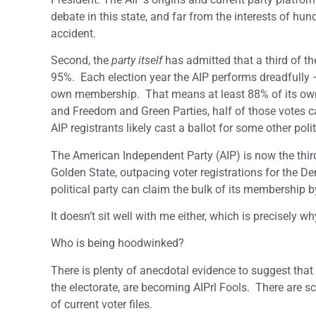
debate in this state, and far from the interests of h
accident.
Second, the
party itself
has admitted that a third of the
95%. Each election year the AIP performs dreadfully – 
own membership. That means at least 88% of its own vo
and Freedom and Green Parties, half of those votes 
AIP registrants likely cast a ballot for some other polit
The American Independent Party (AIP) is now the third l
Golden State, outpacing voter registrations for the D
political party can claim the bulk of its membership 
It doesn’t sit well with me either, which is precisely w
Who is being hoodwinked?
There is plenty of anecdotal evidence to suggest that 
the electorate, are becoming AIPrl Fools. There are sco
of current voter files.