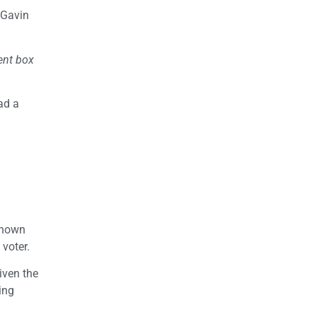
 Gavin
ent box
ad a
known
 voter.
given the
ing