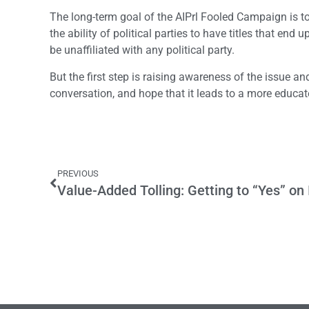
The long-term goal of the AIPrl Fooled Campaign is to a
the ability of political parties to have titles that end
be unaffiliated with any political party.
But the first step is raising awareness of the issue a
conversation, and hope that it leads to a more educat
PREVIOUS
Value-Added Tolling: Getting to “Yes” on 