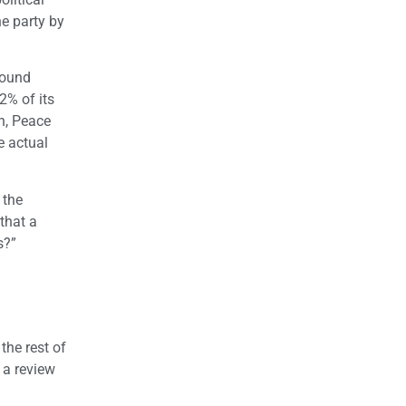
he party by
around
2% of its
an, Peace
e actual
 the
that a
s?”
the rest of
 a review