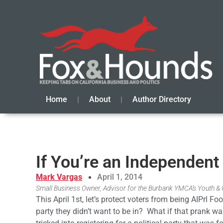
Home
About
Author Directory
If You’re an Independent 
Mark Vargas
April 1, 2014
Small Business Owner, Advisor for the Burbank YMCA’s Youth 
This April 1st, let’s protect voters from being AIPrl F
party they didn’t want to be in? What if that prank 