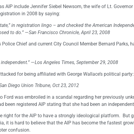
as AIP include Jennifer Siebel Newsom, the wife of Lt. Governor
istration in 2008 by saying:
 state,” in registration lingo – and checked the American Independ
sed to do.”
—
San Francisco Chronicle, April 23, 2008
 Police Chief and current City Council Member Bernard Parks, h
n independent.”
—
Los Angeles Times, September 29, 2008
acked for being affiliated with George Wallace’s political party:
San Diego Union Tribune, Oct 23, 2012
o Ford was embroiled in a scandal regarding her previously un
had been registered AIP stating that she had been an independent
the right for the AIP to have a strongly ideological platform. But 
nia, it is hard to believe that the AIP has become the fastest grow
voter confusion.