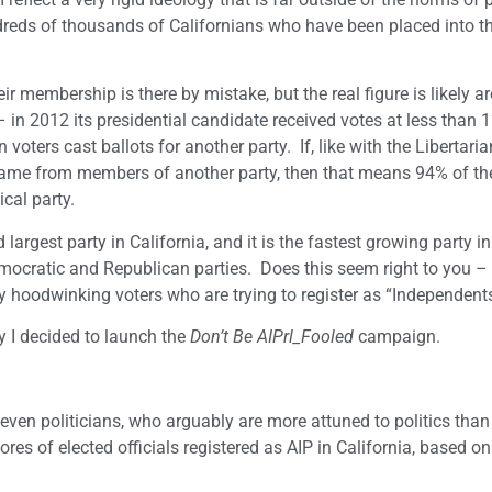
undreds of thousands of Californians who have been placed into t
ir membership is there by mistake, but the real figure is likely 
in 2012 its presidential candidate received votes at less than 1
ters cast ballots for another party. If, like with the Libertari
came from members of another party, then that means 94% of th
ical party.
argest party in California, and it is the fastest growing party in
emocratic and Republican parties. Does this seem right to you – 
by hoodwinking voters who are trying to register as “Independent
hy I decided to launch the
Don’t Be AIPrl_Fooled
campaign.
even politicians, who arguably are more attuned to politics than 
res of elected officials registered as AIP in California, based on