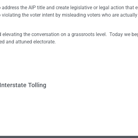
ddress the AIP title and create legislative or legal action that 
 up violating the voter intent by misleading voters who are actually
nd elevating the conversation on a grassroots level. Today we be
ed and attuned electorate.
Interstate Tolling