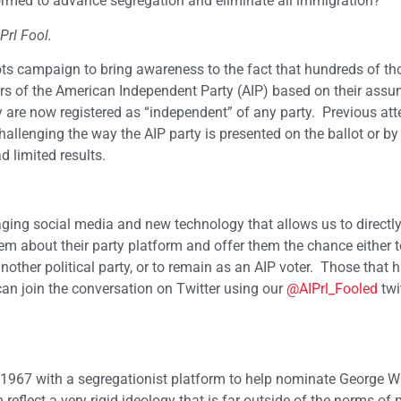
s formed to advance segregation and eliminate all immigration?
Prl Fool.
ots campaign to bring awareness to the fact that hundreds of t
ers of the American Independent Party (AIP) based on their ass
y are now registered as “independent” of any party. Previous at
hallenging the way the AIP party is presented on the ballot or by
 limited results.
ging social media and new technology that allows us to directl
em about their party platform and offer them the chance either t
another political party, or to remain as an AIP voter. Those that 
n join the conversation on Twitter using our
@AIPrl_Fooled
twi
 in 1967 with a segregationist platform to help nominate George W
reflect a very rigid ideology that is far outside of the norms of p