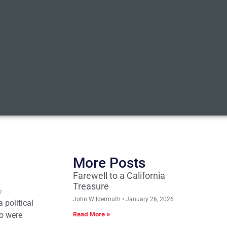
More Posts
Farewell to a California
Treasure
n
John Wildermuth
January 26, 2026
 political
ho were
Read More »