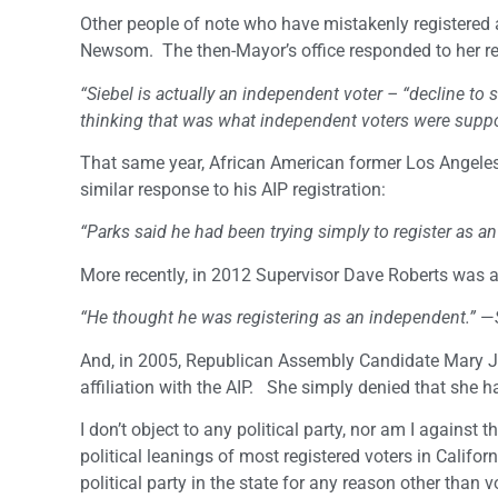
Other people of note who have mistakenly registered 
Newsom. The then-Mayor’s office responded to her reg
“Siebel is actually an independent voter – “decline to
thinking that was what independent voters were suppo
That same year, African American former Los Angeles
similar response to his AIP registration:
“Parks said he had been trying simply to register as a
More recently, in 2012 Supervisor Dave Roberts was att
“He thought he was registering as an independent.”
—
And, in 2005, Republican Assembly Candidate Mary J
affiliation with the AIP. She simply denied that she 
I don’t object to any political party, nor am I against 
political leanings of most registered voters in Califor
political party in the state for any reason other than 