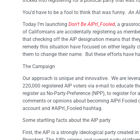
tricked into registering for a political party that wa
You’d have to be a fool to think that was funny.
An AI
Today I’m launching
Don’t Be AIPrl_Fooled
, a grassro
of Californians are accidentally registering as memb
that checking off the AIP designation means that the
remedy this situation have focused on either legally c
them to change their name. But these efforts have had
The Campaign
Our approach is unique and innovative. We are levera
220,000 registered AIP voters via e-mail to educate th
register as No-Party-Preference (NPP), to register for 
comments or opinions about becoming AIPrl Fooled ca
account and #AIPrl_Fooled hashtag.
Some startling facts about the AIP party
First, the AIP is a strongly ideological party created
President. The AIP’s origins and current party platform 