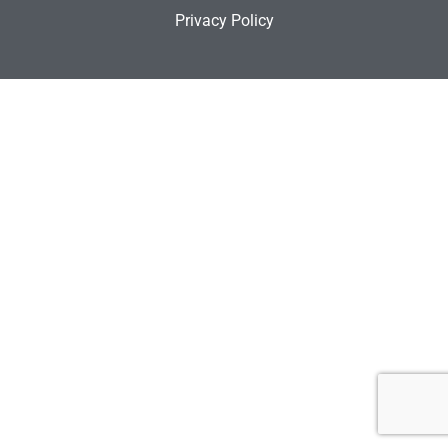
Privacy Policy