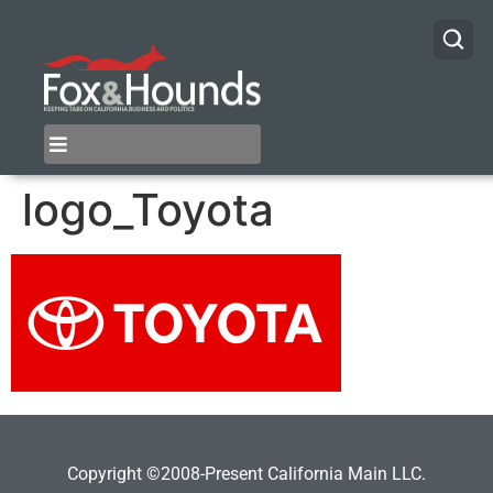
logo_Toyota
Copyright ©2008-Present California Main LLC.