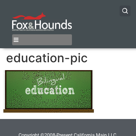
education-pic
Copyright ©2008-Present California Main LLC.