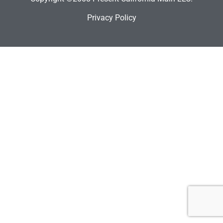
Privacy Policy