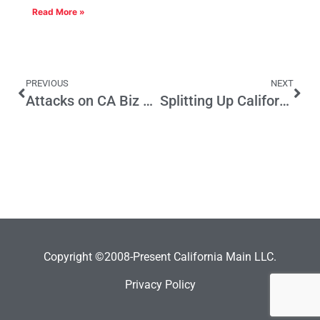
Read More »
PREVIOUS
NEXT
Attacks on CA Biz Climate Off-Base
Splitting Up California Into Six: Bad for Business Too
Copyright ©2008-Present California Main LLC.
Privacy Policy