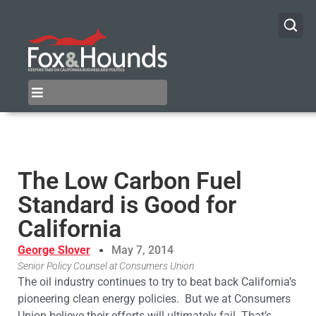
The Low Carbon Fuel
Standard is Good for
California
George Slover
May 7, 2014
Senior Policy Counsel at Consumers Union
The oil industry continues to try to beat back California’s
pioneering clean energy policies. But we at Consumers
Union believe their efforts will ultimately fail. That’s