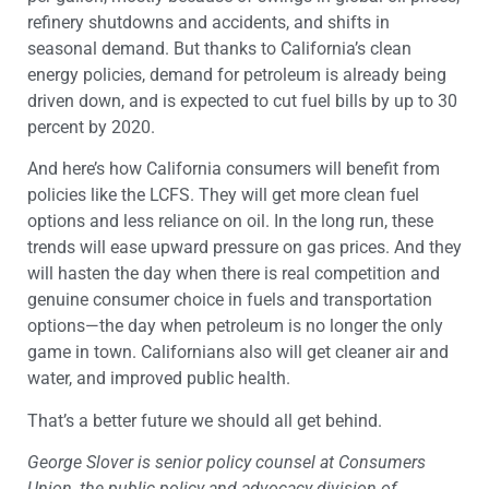
refinery shutdowns and accidents, and shifts in
seasonal demand. But thanks to California’s clean
energy policies, demand for petroleum is already being
driven down, and is expected to cut fuel bills by up to 30
percent by 2020.
And here’s how California consumers will benefit from
policies like the LCFS. They will get more clean fuel
options and less reliance on oil. In the long run, these
trends will ease upward pressure on gas prices. And they
will hasten the day when there is real competition and
genuine consumer choice in fuels and transportation
options—the day when petroleum is no longer the only
game in town. Californians also will get cleaner air and
water, and improved public health.
That’s a better future we should all get behind.
George Slover is senior policy counsel at Consumers
Union, the public policy and advocacy division of