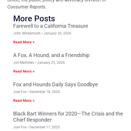
Consumer Reports.
More Posts
Farewell to a California Treasure
John Wildermuth
January 26, 2026
Read More »
A Fox, A Hound, and a Friendship
Joe Mathews
January 22, 2026
Read More »
Fox and Hounds Daily Says Goodbye
Joel Fox
December 18, 2020
Read More »
Black Bart Winners for 2020—The Crisis and the
Chief Responder
Joel Fox
December 17, 2020