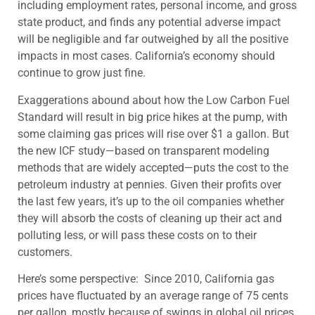
including employment rates, personal income, and gross
state product, and finds any potential adverse impact
will be negligible and far outweighed by all the positive
impacts in most cases. California’s economy should
continue to grow just fine.
Exaggerations abound about how the Low Carbon Fuel
Standard will result in big price hikes at the pump, with
some claiming gas prices will rise over $1 a gallon. But
the new ICF study—based on transparent modeling
methods that are widely accepted—puts the cost to the
petroleum industry at pennies. Given their profits over
the last few years, it’s up to the oil companies whether
they will absorb the costs of cleaning up their act and
polluting less, or will pass these costs on to their
customers.
Here’s some perspective: Since 2010, California gas
prices have fluctuated by an average range of
75 ​cents
per gallon, mostly because of swings in global oil prices,