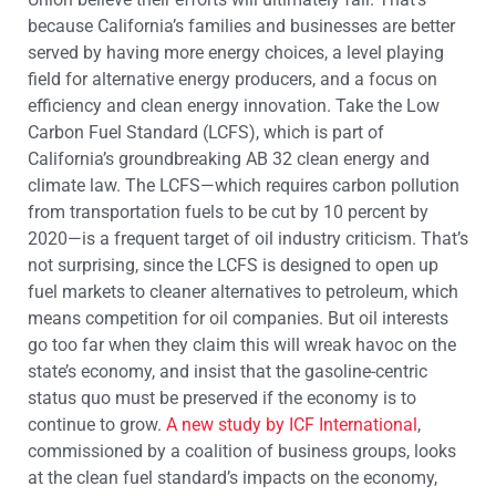
because California’s families and businesses are better
served by having more energy choices, a level playing
field for alternative energy producers, and a focus on
efficiency and clean energy innovation. Take the Low
Carbon Fuel Standard (LCFS), which is part of
California’s groundbreaking AB 32 clean energy and
climate law. The LCFS—which requires carbon pollution
from transportation fuels to be cut by 10 percent by
2020—is a frequent target of oil industry criticism. That’s
not surprising, since the LCFS is designed to open up
fuel markets to cleaner alternatives to petroleum, which
means competition for oil companies. But oil interests
go too far when they claim this will wreak havoc on the
state’s economy, and insist that the gasoline-centric
status quo must be preserved if the economy is to
continue to grow.
A new study by ICF International
,
commissioned by a coalition of business groups, looks
at the clean fuel standard’s impacts on the economy,