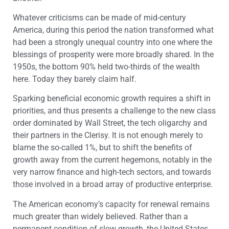
Whatever criticisms can be made of mid-century
America, during this period the nation transformed what
had been a strongly unequal country into one where the
blessings of prosperity were more broadly shared. In the
1950s, the bottom 90% held two-thirds of the wealth
here. Today they barely claim half.
Sparking beneficial economic growth requires a shift in
priorities, and thus presents a challenge to the new class
order dominated by Wall Street, the tech oligarchy and
their partners in the Clerisy. It is not enough merely to
blame the so-called 1%, but to shift the benefits of
growth away from the current hegemons, notably in the
very narrow finance and high-tech sectors, and towards
those involved in a broad array of productive enterprise.
The American economy’s capacity for renewal remains
much greater than widely believed. Rather than a
permanent condition of slow growth, the United States