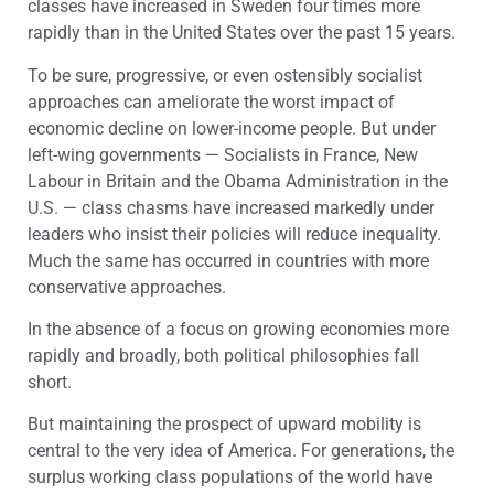
classes have increased in Sweden four times more
rapidly than in the United States over the past 15 years.
To be sure, progressive, or even ostensibly socialist
approaches can ameliorate the worst impact of
economic decline on lower-income people. But under
left-wing governments — Socialists in France, New
Labour in Britain and the Obama Administration in the
U.S. — class chasms have increased markedly under
leaders who insist their policies will reduce inequality.
Much the same has occurred in countries with more
conservative approaches.
In the absence of a focus on growing economies more
rapidly and broadly, both political philosophies fall
short.
But maintaining the prospect of upward mobility is
central to the very idea of America. For generations, the
surplus working class populations of the world have