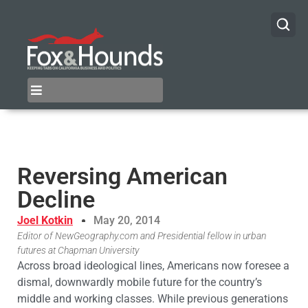
Reversing American
Decline
Joel Kotkin
May 20, 2014
Editor of NewGeography.com and Presidential fellow in urban
futures at Chapman University
Across broad ideological lines, Americans now foresee a
dismal, downwardly mobile future for the country’s
middle and working classes. While previous generations