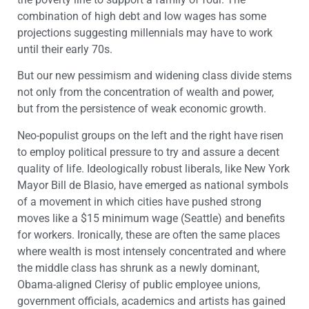
combination of high debt and low wages has some
projections suggesting millennials may have to work
until their early 70s.
But our new pessimism and widening class divide stems
not only from the concentration of wealth and power,
but from the persistence of weak economic growth.
Neo-populist groups on the left and the right have risen
to employ political pressure to try and assure a decent
quality of life. Ideologically robust liberals, like New York
Mayor Bill de Blasio, have emerged as national symbols
of a movement in which cities have pushed strong
moves like a $15 minimum wage (Seattle) and benefits
for workers. Ironically, these are often the same places
where wealth is most intensely concentrated and where
the middle class has shrunk as a newly dominant,
Obama-aligned Clerisy of public employee unions,
government officials, academics and artists has gained