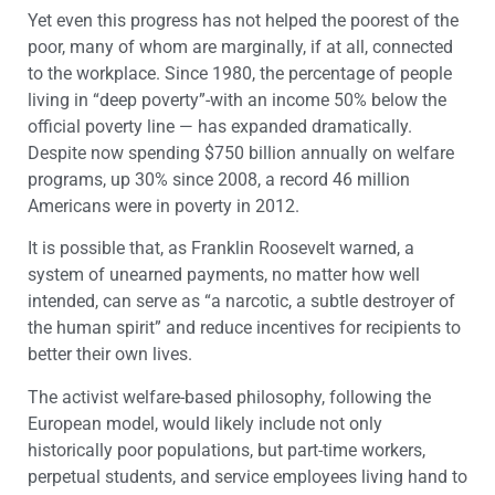
Yet even this progress has not helped the poorest of the
poor, many of whom are marginally, if at all, connected
to the workplace. Since 1980, the percentage of people
living in “deep poverty”-with an income 50% below the
official poverty line — has expanded dramatically.
Despite now spending $750 billion annually on welfare
programs, up 30% since 2008, a record 46 million
Americans were in poverty in 2012.
It is possible that, as Franklin Roosevelt warned, a
system of unearned payments, no matter how well
intended, can serve as “a narcotic, a subtle destroyer of
the human spirit” and reduce incentives for recipients to
better their own lives.
The activist welfare-based philosophy, following the
European model, would likely include not only
historically poor populations, but part-time workers,
perpetual students, and service employees living hand to