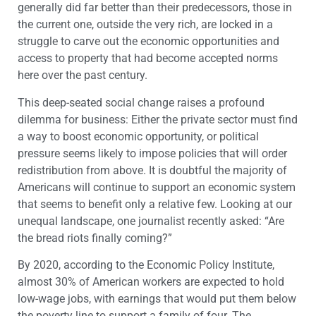
generally did far better than their predecessors, those in
the current one, outside the very rich, are locked in a
struggle to carve out the economic opportunities and
access to property that had become accepted norms
here over the past century.
This deep-seated social change raises a profound
dilemma for business: Either the private sector must find
a way to boost economic opportunity, or political
pressure seems likely to impose policies that will order
redistribution from above. It is doubtful the majority of
Americans will continue to support an economic system
that seems to benefit only a relative few. Looking at our
unequal landscape, one journalist recently asked: “Are
the bread riots finally coming?”
By 2020, according to the Economic Policy Institute,
almost 30% of American workers are expected to hold
low-wage jobs, with earnings that would put them below
the poverty line to support a family of four. The