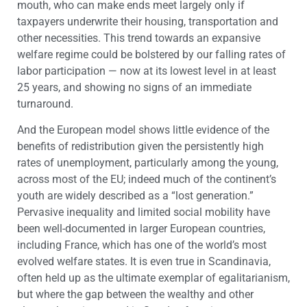
mouth, who can make ends meet largely only if
taxpayers underwrite their housing, transportation and
other necessities. This trend towards an expansive
welfare regime could be bolstered by our falling rates of
labor participation — now at its lowest level in at least
25 years, and showing no signs of an immediate
turnaround.
And the European model shows little evidence of the
benefits of redistribution given the persistently high
rates of unemployment, particularly among the young,
across most of the EU; indeed much of the continent’s
youth are widely described as a “lost generation.”
Pervasive inequality and limited social mobility have
been well-documented in larger European countries,
including France, which has one of the world’s most
evolved welfare states. It is even true in Scandinavia,
often held up as the ultimate exemplar of egalitarianism,
but where the gap between the wealthy and other