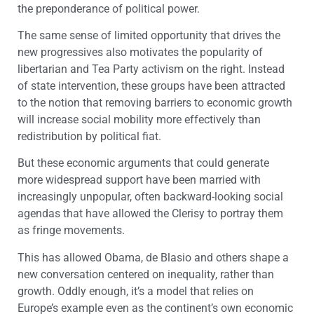
the preponderance of political power.
The same sense of limited opportunity that drives the
new progressives also motivates the popularity of
libertarian and Tea Party activism on the right. Instead
of state intervention, these groups have been attracted
to the notion that removing barriers to economic growth
will increase social mobility more effectively than
redistribution by political fiat.
But these economic arguments that could generate
more widespread support have been married with
increasingly unpopular, often backward-looking social
agendas that have allowed the Clerisy to portray them
as fringe movements.
This has allowed Obama, de Blasio and others shape a
new conversation centered on inequality, rather than
growth. Oddly enough, it’s a model that relies on
Europe’s example even as the continent’s own economic