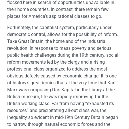
flocked here in search of opportunities unavailable in
their home countries. In contrast, there remain few
places for America’s aspirational classes to go.
Fortunately, the capitalist system, particularly under
democratic control, allows for the possibility of reform.
Take Great Britain, the homeland of the industrial
revolution. In response to mass poverty and serious
public health challenges during the 19th century, social
reform movements led by the clergy and a rising
professional class organized to address the most
obvious defects caused by economic change. It is one
of history’s great ironies that at the very time that Karl
Marx was composing Das Kapital in the library at the
British museum, life was rapidly improving for the
British working class. Far from having “exhausted its
resources” and precipitating all-out class war, the
inequality so evident in mid-19th Century Britain began
to narrow through natural economic forces and the