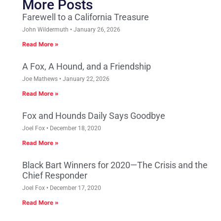
More Posts
Farewell to a California Treasure
John Wildermuth
January 26, 2026
Read More »
A Fox, A Hound, and a Friendship
Joe Mathews
January 22, 2026
Read More »
Fox and Hounds Daily Says Goodbye
Joel Fox
December 18, 2020
Read More »
Black Bart Winners for 2020—The Crisis and the
Chief Responder
Joel Fox
December 17, 2020
Read More »