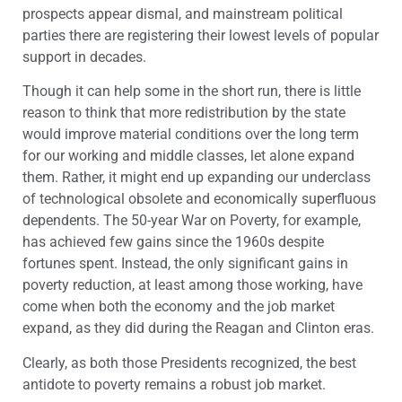
prospects appear dismal, and mainstream political
parties there are registering their lowest levels of popular
support in decades.
Though it can help some in the short run, there is little
reason to think that more redistribution by the state
would improve material conditions over the long term
for our working and middle classes, let alone expand
them. Rather, it might end up expanding our underclass
of technological obsolete and economically superfluous
dependents. The 50-year War on Poverty, for example,
has achieved few gains since the 1960s despite
fortunes spent. Instead, the only significant gains in
poverty reduction, at least among those working, have
come when both the economy and the job market
expand, as they did during the Reagan and Clinton eras.
Clearly, as both those Presidents recognized, the best
antidote to poverty remains a robust job market.