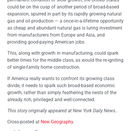
could be on the cusp of another period of broad-based
expansion, spurred in part by its rapidly growing natural
gas and oil production — a once-in-a-lifetime opportunity
as cheap and abundant natural gas is luring investment
from manufacturers from Europe and Asia, and
providing good-paying American jobs.
This, along with growth in manufacturing, could spark
better times for the middle class, as would the re-igniting
of single-family home construction.
If America really wants to confront its growing class
divide, it needs to spark such broad-based economic
growth, rather than simply feathering the nests of the
already rich, privileged and well-connected.
This story originally appeared at New York Daily News..
Cross-posted at
New Geography
.