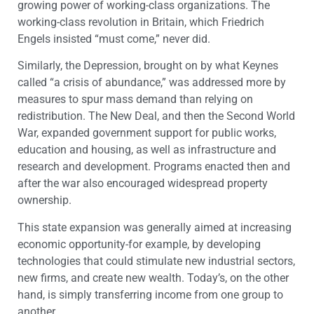
growing power of working-class organizations. The
working-class revolution in Britain, which Friedrich
Engels insisted “must come,” never did.
Similarly, the Depression, brought on by what Keynes
called “a crisis of abundance,” was addressed more by
measures to spur mass demand than relying on
redistribution. The New Deal, and then the Second World
War, expanded government support for public works,
education and housing, as well as infrastructure and
research and development. Programs enacted then and
after the war also encouraged widespread property
ownership.
This state expansion was generally aimed at increasing
economic opportunity-for example, by developing
technologies that could stimulate new industrial sectors,
new firms, and create new wealth. Today’s, on the other
hand, is simply transferring income from one group to
another.