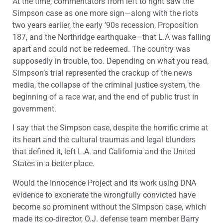
At the time, commentators from left to right saw the
Simpson case as one more sign—along with the riots
two years earlier, the early ’90s recession, Proposition
187, and the Northridge earthquake—that L.A was falling
apart and could not be redeemed. The country was
supposedly in trouble, too. Depending on what you read,
Simpson’s trial represented the crackup of the news
media, the collapse of the criminal justice system, the
beginning of a race war, and the end of public trust in
government.
I say that the Simpson case, despite the horrific crime at
its heart and the cultural traumas and legal blunders
that defined it, left L.A. and California and the United
States in a better place.
Would the Innocence Project and its work using DNA
evidence to exonerate the wrongfully convicted have
become so prominent without the Simpson case, which
made its co-director, O.J. defense team member Barry