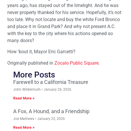
years ago, has stayed out of the limelight. And he was
never properly thanked for his service. Hopefully, it’s not
too late. Why not locate and buy the white Ford Bronco
and place it in Grand Park? And why not present A.C.
with the key to the city where his actions opened so
many doors?
How ’bout it, Mayor Eric Garcetti?
Originally published in
Zocalo Public Square
.
More Posts
Farewell to a California Treasure
John Wildermuth
January 26, 2026
Read More »
A Fox, A Hound, and a Friendship
Joe Mathews
January 22, 2026
Read More »