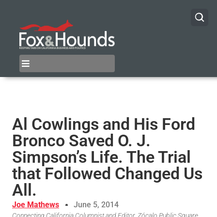
Al Cowlings and His Ford
Bronco Saved O. J.
Simpson’s Life. The Trial
that Followed Changed Us
All.
Joe Mathews
June 5, 2014
Connecting California Columnist and Editor, Zócalo Public Square,