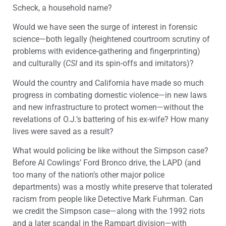
Scheck, a household name?
Would we have seen the surge of interest in forensic
science—both legally (heightened courtroom scrutiny of
problems with evidence-gathering and fingerprinting)
and culturally (
CSI
and its spin-offs and imitators)?
Would the country and California have made so much
progress in combating domestic violence—in new laws
and new infrastructure to protect women—without the
revelations of O.J.’s battering of his ex-wife? How many
lives were saved as a result?
What would policing be like without the Simpson case?
Before Al Cowlings’ Ford Bronco drive, the LAPD (and
too many of the nation’s other major police
departments) was a mostly white preserve that tolerated
racism from people like Detective Mark Fuhrman. Can
we credit the Simpson case—along with the 1992 riots
and a later scandal in the Rampart division—with