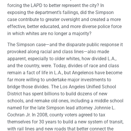
forcing the LAPD to better represent the city? In
exposing the department’s failings, did the Simpson
case contribute to greater oversight and created a more
effective, better educated, and more diverse police force
in which whites are no longer a majority?
The Simpson case—and the disparate public response it
provoked along racial and class lines—also made
apparent, especially to older whites, how divided L.A.,
and the country, were. Today, divides of race and class
remain a fact of life in L.A., but Angelenos have become
far more willing to undertake major investments to
bridge those divides. The Los Angeles Unified School
District has spent billions to build dozens of new
schools, and remake old ones, including a middle school
named for the late Simpson lead attorney Johnnie L.
Cochran Jr. In 2008, county voters agreed to tax
themselves for 30 years to build a new system of transit,
with rail lines and new roads that better connect the