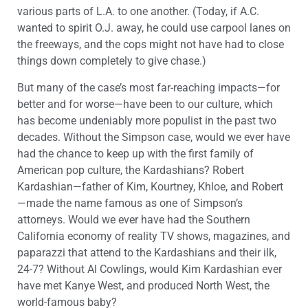
various parts of L.A. to one another. (Today, if A.C.
wanted to spirit O.J. away, he could use carpool lanes on
the freeways, and the cops might not have had to close
things down completely to give chase.)
But many of the case’s most far-reaching impacts—for
better and for worse—have been to our culture, which
has become undeniably more populist in the past two
decades. Without the Simpson case, would we ever have
had the chance to keep up with the first family of
American pop culture, the Kardashians? Robert
Kardashian—father of Kim, Kourtney, Khloe, and Robert
—made the name famous as one of Simpson’s
attorneys. Would we ever have had the Southern
California economy of reality TV shows, magazines, and
paparazzi that attend to the Kardashians and their ilk,
24-7? Without Al Cowlings, would Kim Kardashian ever
have met Kanye West, and produced North West, the
world-famous baby?