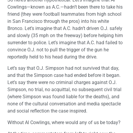
Cowlings—known as A.C.—hadn’t been there to take his
friend (they were football teammates from high school
in San Francisco through the pros) into his white
Bronco. Let’s imagine that A.C. hadn’t driven O.J. safely
and slowly (35 mph on the freeway) before helping him
surrender to police. Let’s imagine that A.C. had failed to
convince O.J. not to pull the trigger of the gun he
reportedly held to his head during the drive.
Let’s say that O.J. Simpson had not survived that day,
and that the Simpson case had ended before it began.
Let’s say there were no criminal charges against O.J.
Simpson, no trial, no acquittal, no subsequent civil trial
(where Simpson was found liable for the deaths), and
none of the cultural conversation and media spectacle
and social reflection the case inspired.
Without Al Cowlings, where would any of us be today?