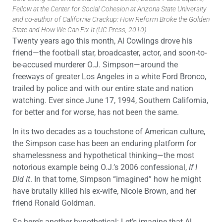
Fellow at the Center for Social Cohesion at Arizona State University
and co-author of California Crackup: How Reform Broke the Golden
State and How We Can Fix It (UC Press, 2010)
Twenty years ago this month, Al Cowlings drove his
friend—the football star, broadcaster, actor, and soon-to-
be-accused murderer O.J. Simpson—around the
freeways of greater Los Angeles in a white Ford Bronco,
trailed by police and with our entire state and nation
watching. Ever since June 17, 1994, Southern California,
for better and for worse, has not been the same.
In its two decades as a touchstone of American culture,
the Simpson case has been an enduring platform for
shamelessness and hypothetical thinking—the most
notorious example being O.J.’s 2006 confessional,
If I
Did It
. In that tome, Simpson “imagined” how he might
have brutally killed his ex-wife, Nicole Brown, and her
friend Ronald Goldman.
So here’s another hypothetical: Let’s imagine that Al