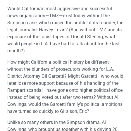
Would California’s most aggressive and successful
news organization—TMZ—exist today without the
Simpson case, which raised the profile of its founder, the
legal journalist Harvey Levin? (And without TMZ and its
exposure of the racist tapes of Donald Sterling, what
would people in L.A. have had to talk about for the last
month?)
How might California political history be different
without the blunders of prosecutors working for L.A.
District Attorney Gil Garcetti? Might Garcetti—who would
later lose more support because of his handling of the
Rampart scandal—have gone onto higher political office
instead of being voted out after two terms? Without Al
Cowlings, would the Garcetti family’s political ambitions
have turned so quickly to Gil’s son, Eric?
Unlike so many others in the Simpson drama, Al
Cowlings, who brought us together with his driving 20