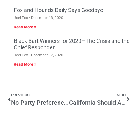
Fox and Hounds Daily Says Goodbye
Joel Fox
December 18, 2020
Read More »
Black Bart Winners for 2020—The Crisis and the
Chief Responder
Joel Fox
December 17, 2020
Read More »
PREVIOUS
NEXT
No Party Preference is No Key to Elected Office
California Should Authorize Internet Poker – the Right Way