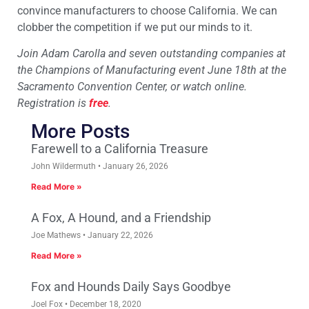
convince manufacturers to choose California. We can
clobber the competition if we put our minds to it.
Join Adam Carolla and seven outstanding companies at
the Champions of Manufacturing event June 18th at the
Sacramento Convention Center, or watch online.
Registration is
free
.
More Posts
Farewell to a California Treasure
John Wildermuth
January 26, 2026
Read More »
A Fox, A Hound, and a Friendship
Joe Mathews
January 22, 2026
Read More »
Fox and Hounds Daily Says Goodbye
Joel Fox
December 18, 2020