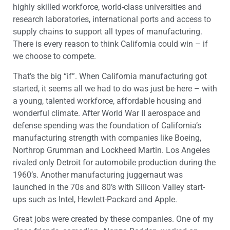
highly skilled workforce, world-class universities and
research laboratories, international ports and access to
supply chains to support all types of manufacturing.
There is every reason to think California could win – if
we choose to compete.
That’s the big “if”. When California manufacturing got
started, it seems all we had to do was just be here – with
a young, talented workforce, affordable housing and
wonderful climate. After World War II aerospace and
defense spending was the foundation of California’s
manufacturing strength with companies like Boeing,
Northrop Grumman and Lockheed Martin. Los Angeles
rivaled only Detroit for automobile production during the
1960’s. Another manufacturing juggernaut was
launched in the 70s and 80’s with Silicon Valley start-
ups such as Intel, Hewlett-Packard and Apple.
Great jobs were created by these companies. One of my