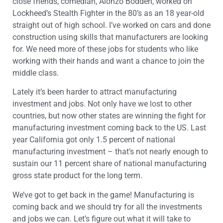
close friends, comedian, Alonzo Bodden, worked on
Lockheed’s Stealth Fighter in the 80’s as an 18 year-old
straight out of high school. I’ve worked on cars and done
construction using skills that manufacturers are looking
for. We need more of these jobs for students who like
working with their hands and want a chance to join the
middle class.
Lately it’s been harder to attract manufacturing
investment and jobs. Not only have we lost to other
countries, but now other states are winning the fight for
manufacturing investment coming back to the US. Last
year California got only 1.5 percent of national
manufacturing investment – that’s not nearly enough to
sustain our 11 percent share of national manufacturing
gross state product for the long term.
We’ve got to get back in the game! Manufacturing is
coming back and we should try for all the investments
and jobs we can. Let’s figure out what it will take to