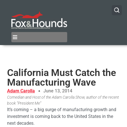
California Must Catch the
Manufacturing Wave
Adam Carolla
June 13, 2014
Comedian and Host of the Adam Carolla Show, author of the recent
book “President Me”
It’s coming – a big surge of manufacturing growth and
investment is coming back to the United States in the
next decades.