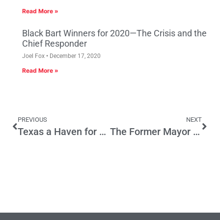
Read More »
Black Bart Winners for 2020—The Crisis and the
Chief Responder
Joel Fox
December 17, 2020
Read More »
PREVIOUS
NEXT
Texas a Haven for Those Seeking Freedom
The Former Mayor of Carmel (Clint Eastwood) Could Teach Eric Cantor a Thing or Two