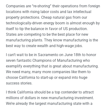
Companies are “re-shoring” their operations from foreign
locations with rising labor costs and lax intellectual
property protections. Cheap natural gas from our
technologically-driven energy boom is almost enough by
itself to tip the balance in favor of US production.
States are competing to be the best place for new
manufacturing plants. They know manufacturing is the
best way to create wealth and high-wage jobs.
I can’t wait to be in Sacramento on June 18th to honor
seven fantastic Champions of Manufacturing who
exemplify everything that is great about manufacturing.
We need many, many more companies like them to
choose California to start-up or expand into huge
success stories.
I think California should be a top contender to attract
millions of dollars in new manufacturing investment.
We’re already the largest manufacturing state with a