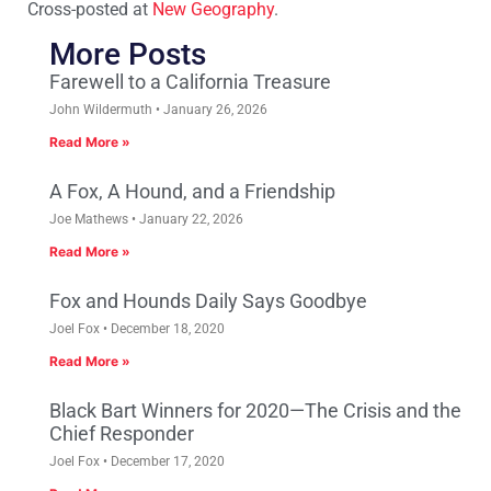
Cross-posted at
New Geography
.
More Posts
Farewell to a California Treasure
John Wildermuth
January 26, 2026
Read More »
A Fox, A Hound, and a Friendship
Joe Mathews
January 22, 2026
Read More »
Fox and Hounds Daily Says Goodbye
Joel Fox
December 18, 2020
Read More »
Black Bart Winners for 2020—The Crisis and the
Chief Responder
Joel Fox
December 17, 2020