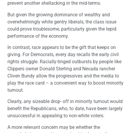
prevent another shellacking in the mid-terms.
But given the growing dominance of wealthy and
overwhelmingly white gentry liberals, the class issue
could prove troublesome, particularly given the tepid
performance of the economy.
In contrast, race appears to be the gift that keeps on
giving. For Democrats, every day recalls the early civil
rights struggle. Racially-tinged outbursts by people like
Clippers owner Donald Sterling and Nevada rancher
Cliven Bundy allow the progressives and the media to
play the race card – a convenient way to boost minority
turnout.
Clearly, any sizeable drop- off in minority turnout would
benefit the Republicans, who, to date, have been largely
unsuccessful in appealing to non-white voters.
A more relevant concern may be whether the