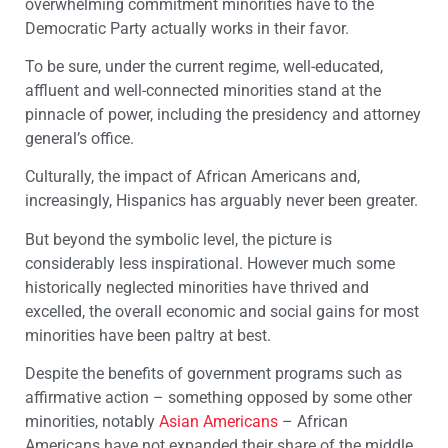
overwhelming commitment minorities have to the
Democratic Party actually works in their favor.
To be sure, under the current regime, well-educated,
affluent and well-connected minorities stand at the
pinnacle of power, including the presidency and attorney
general’s office.
Culturally, the impact of African Americans and,
increasingly, Hispanics has arguably never been greater.
But beyond the symbolic level, the picture is
considerably less inspirational. However much some
historically neglected minorities have thrived and
excelled, the overall economic and social gains for most
minorities have been paltry at best.
Despite the benefits of government programs such as
affirmative action – something opposed by some other
minorities, notably
Asian Americans
– African
Americans have not expanded their share of the middle