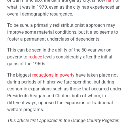
of San Francisco, the ultimate gentry city, is now
half
of
what it was in 1970, even as the city has experienced an
overall demographic resurgence.
To be sure, a primarily redistributionist approach may
improve some material conditions, but it also seems to
foster a permanent underclass of dependents.
This can be seen in the ability of the 50-year war on
poverty to
reduce
levels considerably after the initial
gains of the 1960s.
The biggest
reductions in poverty
have taken place not
during periods of higher welfare spending, but during
economic expansions such as those that occurred under
Presidents Reagan and Clinton, both of whom, in
different ways, opposed the expansion of traditional
welfare programs.
This article first appeared in the Orange County Register.