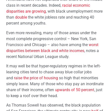
class in recent decades. Indeed,
racial economic
disparities are growing
, with black unemployment more
than
double
the white jobless rate and reaching 40
percent among youths.
Even more revealing, many of those areas under the
most complete progressive control – New York, San
Francisco and Chicago – also have among the
worst
disparities between black and white incomes
, notes a
recent National Urban League study.
It may well be that hyper-regulatory regimes in the left-
leaning cities tend to chase away blue collar jobs
and
raise the price of housing
so high that minorities
simply leave. Many of those who stay pay an inordinate
share of their income, often
upwards of 50 percent
, just
to keep a roof over their head.
As Thomas Sowell has observed, the black population