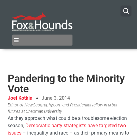
Pandering to the Minority
Vote
Joel Kotkin
June 3, 2014
Editor of NewGeography.com and Presidential fellow in urban
futures at Chapman University
As they approach what could be a troublesome election
season,
Democratic party strategists have targeted two
issues
– inequality and race – as their primary means to