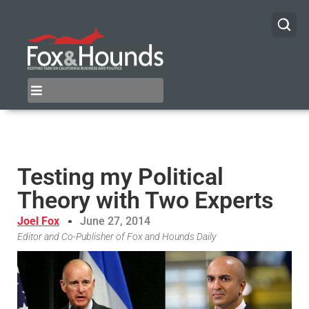
Testing my Political
Theory with Two Experts
Joel Fox
June 27, 2014
Editor and Co-Publisher of Fox and Hounds Daily