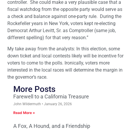
controller. She could make a very plausible case that a
fiscal watchdog from the opposite party would serve as
a check and balance against one-party rule. During the
Rockefeller years in New York, voters kept re-electing
Democrat Arthur Levitt, Sr. as Comptroller (same job,
different spelling) for that very reason.”
My take away from the analysts: In this election, some
down ticket and local contests likely will be incentive for
voters to come to the polls. Ironically, voters more
interested in the local races will determine the margin in
the governor’s race.
More Posts
Farewell to a California Treasure
John Wildermuth
January 26, 2026
Read More »
A Fox, A Hound, and a Friendship