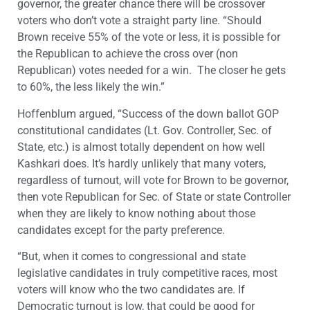
governor, the greater chance there will be crossover
voters who don’t vote a straight party line. “Should
Brown receive 55% of the vote or less, it is possible for
the Republican to achieve the cross over (non
Republican) votes needed for a win. The closer he gets
to 60%, the less likely the win.”
Hoffenblum argued, “Success of the down ballot GOP
constitutional candidates (Lt. Gov. Controller, Sec. of
State, etc.) is almost totally dependent on how well
Kashkari does. It’s hardly unlikely that many voters,
regardless of turnout, will vote for Brown to be governor,
then vote Republican for Sec. of State or state Controller
when they are likely to know nothing about those
candidates except for the party preference.
“But, when it comes to congressional and state
legislative candidates in truly competitive races, most
voters will know who the two candidates are. If
Democratic turnout is low, that could be good for