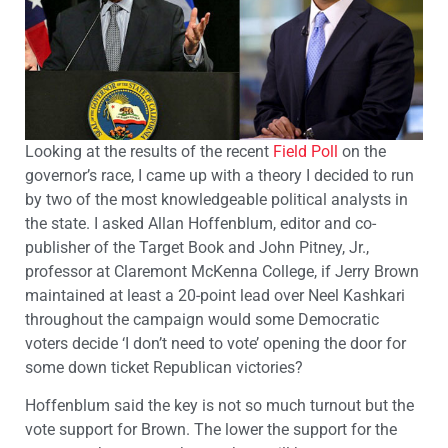
Looking at the results of the recent
Field Poll
on the
governor’s race, I came up with a theory I decided to run
by two of the most knowledgeable political analysts in
the state. I asked Allan Hoffenblum, editor and co-
publisher of the Target Book and John Pitney, Jr.,
professor at Claremont McKenna College, if Jerry Brown
maintained at least a 20-point lead over Neel Kashkari
throughout the campaign would some Democratic
voters decide ‘I don’t need to vote’ opening the door for
some down ticket Republican victories?
Hoffenblum said the key is not so much turnout but the
vote support for Brown. The lower the support for the