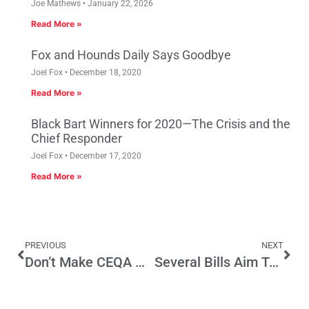
Joe Mathews
January 22, 2026
Read More »
Fox and Hounds Daily Says Goodbye
Joel Fox
December 18, 2020
Read More »
Black Bart Winners for 2020—The Crisis and the
Chief Responder
Joel Fox
December 17, 2020
Read More »
PREVIOUS
NEXT
Don’t Make CEQA Worse by Inserting Native American Religious Beliefs
Several Bills Aim To Improve Transparency And Confidence In CA Elections