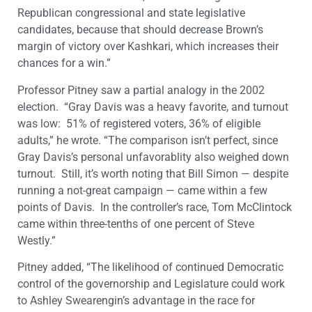
Republican congressional and state legislative
candidates, because that should decrease Brown’s
margin of victory over Kashkari, which increases their
chances for a win.”
Professor Pitney saw a partial analogy in the 2002
election. “Gray Davis was a heavy favorite, and turnout
was low: 51% of registered voters, 36% of eligible
adults,” he wrote. “The comparison isn’t perfect, since
Gray Davis’s personal unfavorablity also weighed down
turnout. Still, it’s worth noting that Bill Simon — despite
running a not-great campaign — came within a few
points of Davis. In the controller’s race, Tom McClintock
came within three-tenths of one percent of Steve
Westly.”
Pitney added, “The likelihood of continued Democratic
control of the governorship and Legislature could work
to Ashley Swearengin’s advantage in the race for