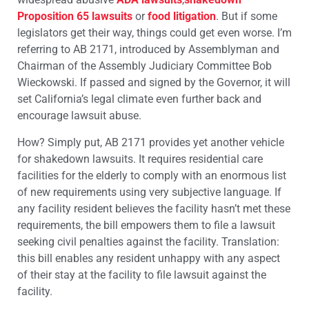
Proposition 65 lawsuits
or
food litigation
. But if some
legislators get their way, things could get even worse. I’m
referring to AB 2171, introduced by Assemblyman and
Chairman of the Assembly Judiciary Committee Bob
Wieckowski. If passed and signed by the Governor, it will
set California’s legal climate even further back and
encourage lawsuit abuse.
How? Simply put, AB 2171 provides yet another vehicle
for shakedown lawsuits. It requires residential care
facilities for the elderly to comply with an enormous list
of new requirements using very subjective language. If
any facility resident believes the facility hasn’t met these
requirements, the bill empowers them to file a lawsuit
seeking civil penalties against the facility. Translation:
this bill enables any resident unhappy with any aspect
of their stay at the facility to file lawsuit against the
facility.