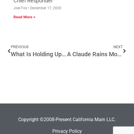
Chief Responder
Joel Fox
December 17, 2020
Read More »
PREVIOUS
NEXT
What Is Holding Up California Ethics Reform?
A Claude Rains Moment On Campaign Spending
Copyright ©2008-Present California Main LLC.
Privacy Policy