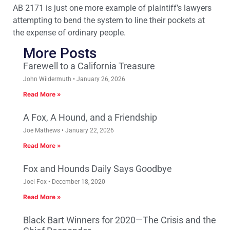
AB 2171 is just one more example of plaintiff’s lawyers
attempting to bend the system to line their pockets at
the expense of ordinary people.
More Posts
Farewell to a California Treasure
John Wildermuth
January 26, 2026
Read More »
A Fox, A Hound, and a Friendship
Joe Mathews
January 22, 2026
Read More »
Fox and Hounds Daily Says Goodbye
Joel Fox
December 18, 2020
Read More »
Black Bart Winners for 2020—The Crisis and the