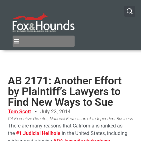
AB 2171: Another Effort
by Plaintiff’s Lawyers to
Find New Ways to Sue
Tom Scott
July 23, 2014
CA Executive Director, National Federation of Independent Business
There are many reasons that California is ranked as
the
#1 Judicial Hellhole
in the United States, including
widespread abusive
ADA lawsuits
,
shakedown