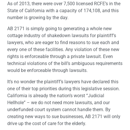
As of 2013, there were over 7,500 licensed RCFE’s in the
State of California with a capacity of 174,108, and this
number is growing by the day.
AB 2171 is simply going to generating a whole new
cottage industry of shakedown lawsuits for plaintiff’s
lawyers, who are eager to find reasons to sue each and
every one of these facilities. Any violation of these new
rights is enforceable through a private lawsuit. Even
technical violations of the bill’s ambiguous requirements
would be enforceable through lawsuits.
It’s no wonder the plaintiff’s lawyers have declared this
one of their top priorities during this legislative session.
California is already the nation’s worst “Judicial
Hellhole” – we do not need more lawsuits, and our
underfunded court system cannot handle them. By
creating new ways to sue businesses, AB 2171 will only
drive up the cost of care for the elderly.