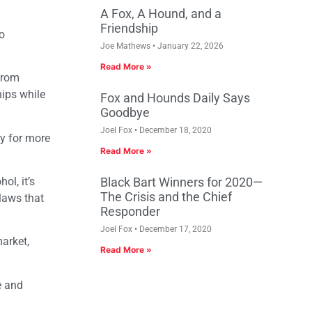
A Fox, A Hound, and a
Friendship
o
Joe Mathews
January 22, 2026
Read More »
from
ips while
Fox and Hounds Daily Says
Goodbye
Joel Fox
December 18, 2020
ey for more
Read More »
ol, it’s
Black Bart Winners for 2020—
The Crisis and the Chief
laws that
Responder
Joel Fox
December 17, 2020
arket,
Read More »
e and