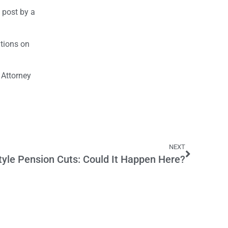
 post by a
tions on
 Attorney
NEXT
tyle Pension Cuts: Could It Happen Here?