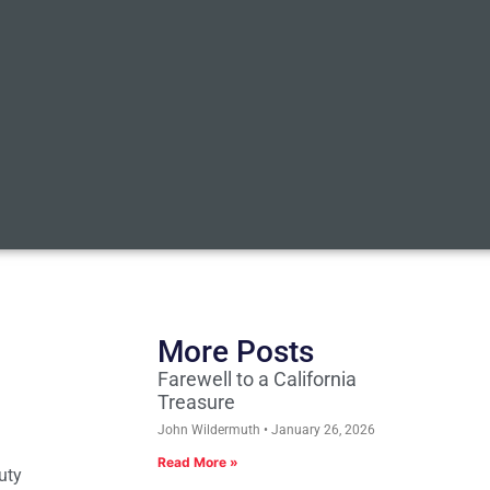
More Posts
Farewell to a California
Treasure
John Wildermuth
January 26, 2026
Read More »
uty