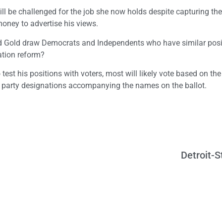
ill be challenged for the job she now holds despite capturing the
oney to advertise his views.
ld Gold draw Democrats and Independents who have similar posi
ation reform?
est his positions with voters, most will likely vote based on the
e party designations accompanying the names on the ballot.
Detroit-S