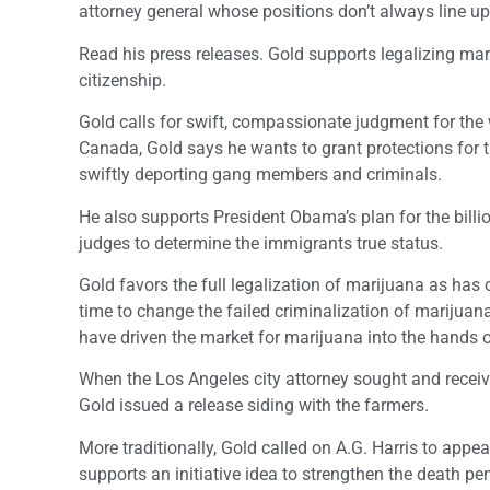
attorney general whose positions don’t always line u
Read his press releases. Gold supports legalizing ma
citizenship.
Gold calls for swift, compassionate judgment for the
Canada, Gold says he wants to grant protections for 
swiftly deporting gang members and criminals.
He also supports President Obama’s plan for the billio
judges to determine the immigrants true status.
Gold favors the full legalization of marijuana as has o
time to change the failed criminalization of marijuan
have driven the market for marijuana into the hands o
When the Los Angeles city attorney sought and receiv
Gold issued a release siding with the farmers.
More traditionally, Gold called on A.G. Harris to app
supports an initiative idea to strengthen the death pe