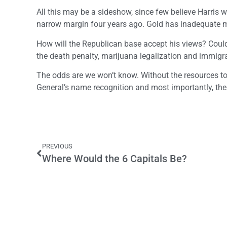
All this may be a sideshow, since few believe Harris w
narrow margin four years ago. Gold has inadequate m
How will the Republican base accept his views? Cou
the death penalty, marijuana legalization and immigr
The odds are we won’t know. Without the resources to t
General’s name recognition and most importantly, th
PREVIOUS
Where Would the 6 Capitals Be?