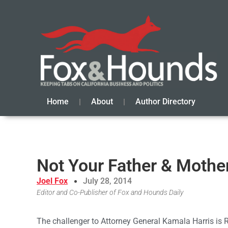
Home
About
Author Directory
Not Your Father & Mothe
Joel Fox
July 28, 2014
Editor and Co-Publisher of Fox and Hounds Daily
The challenger to Attorney General Kamala Harris is