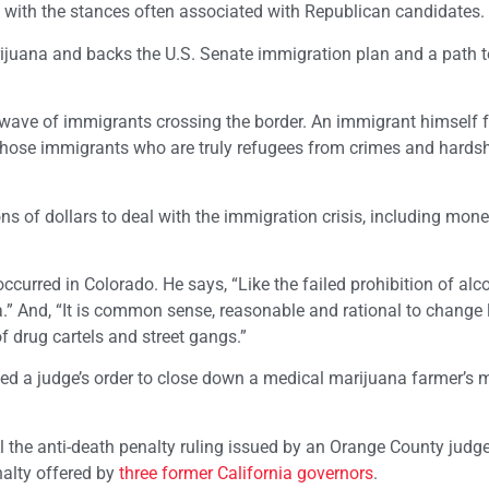
p with the stances often associated with Republican candidates.
rijuana and backs the U.S. Senate immigration plan and a path t
 wave of immigrants crossing the border. An immigrant himself 
those immigrants who are truly refugees from crimes and hardsh
ns of dollars to deal with the immigration crisis, including mon
ccurred in Colorado. He says, “Like the failed prohibition of alcoh
a.” And, “It is common sense, reasonable and rational to change 
f drug cartels and street gangs.”
ed a judge’s order to close down a medical marijuana farmer’s m
eal the anti-death penalty ruling issued by an Orange County judg
nalty offered by
three former California governors
.