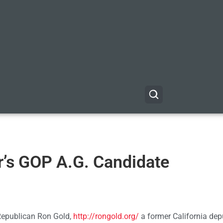
r’s GOP A.G. Candidate
 Republican Ron Gold,
http://rongold.org/
a former California dep