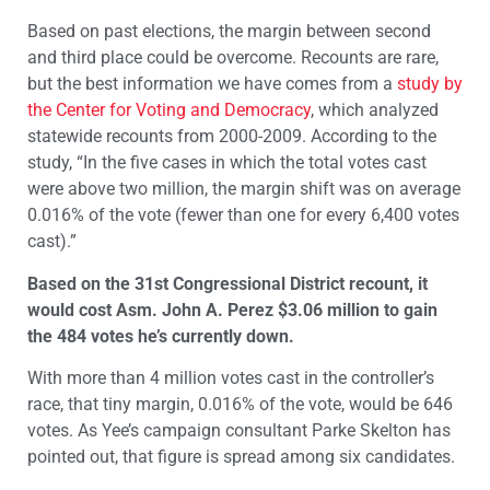
Based on past elections, the margin between second
and third place could be overcome. Recounts are rare,
but the best information we have comes from a
study by
the Center for Voting and Democracy
, which analyzed
statewide recounts from 2000-2009. According to the
study, “In the five cases in which the total votes cast
were above two million, the margin shift was on average
0.016% of the vote (fewer than one for every 6,400 votes
cast).”
Based on the 31st Congressional District recount, it
would cost Asm. John A. Perez $3.06 million to gain
the 484 votes he’s currently down.
With more than 4 million votes cast in the controller’s
race, that tiny margin, 0.016% of the vote, would be 646
votes. As Yee’s campaign consultant Parke Skelton has
pointed out, that figure is spread among six candidates.