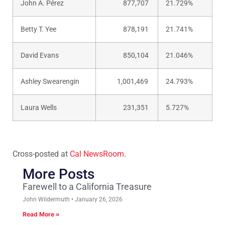
John A. Pérez
877,707
21.729%
Betty T. Yee
878,191
21.741%
David Evans
850,104
21.046%
Ashley Swearengin
1,001,469
24.793%
Laura Wells
231,351
5.727%
Cross-posted at
Cal NewsRoom
.
More Posts
Farewell to a California Treasure
John Wildermuth
January 26, 2026
Read More »