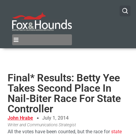
Final* Results: Betty Yee
Takes Second Place In
Nail-Biter Race For State
Controller
John Hrabe
July 1, 2014
Writer and Communications Strategist
All the votes have been counted, but the race for
state