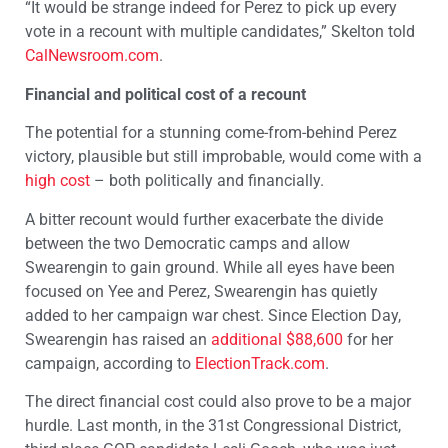
“It would be strange indeed for Perez to pick up every
vote in a recount with multiple candidates,” Skelton told
CalNewsroom.com
.
Financial and political cost of a recount
The potential for a stunning come-from-behind Perez
victory, plausible but still improbable, would come with a
high cost
– both politically and financially.
A bitter recount would further exacerbate the divide
between the two Democratic camps and allow
Swearengin to gain ground. While all eyes have been
focused on Yee and Perez, Swearengin has quietly
added to her campaign war chest. Since Election Day,
Swearengin has raised an
additional $88,600
for her
campaign, according to
ElectionTrack.com
.
The direct financial cost could also prove to be a major
hurdle. Last month, in the 31st Congressional District,