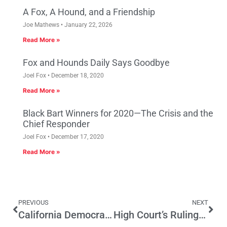
A Fox, A Hound, and a Friendship
Joe Mathews
January 22, 2026
Read More »
Fox and Hounds Daily Says Goodbye
Joel Fox
December 18, 2020
Read More »
Black Bart Winners for 2020—The Crisis and the
Chief Responder
Joel Fox
December 17, 2020
Read More »
PREVIOUS
NEXT
California Democrats Dredge Up the Past to Cover Mistakes of the Present
High Court’s Rulings Resonate in the Golden State