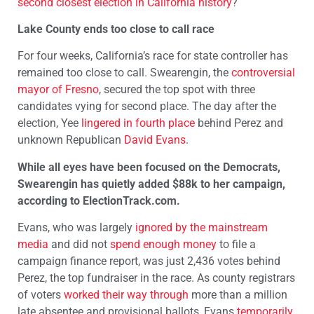
second closest election in California history
?
Lake County ends too close to call race
For four weeks, California’s race for state controller has
remained too close to call. Swearengin, the
controversial
mayor of Fresno
, secured the top spot with three
candidates vying for second place. The day after the
election, Yee
lingered in fourth place
behind Perez and
unknown Republican
David Evans
.
While all eyes have been focused on the Democrats,
Swearengin has quietly added $88k to her campaign,
according to ElectionTrack.com.
Evans, who was largely
ignored by the mainstream
media
and did not
spend enough money
to file a
campaign finance report, was just 2,436 votes behind
Perez, the top fundraiser in the race. As county registrars
of voters
worked their way through
more than a million
late absentee and provisional ballots, Evans
temporarily