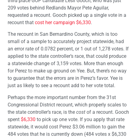
third place GOP candidate Lesli Gooch, who was just
209 votes behind Redlands Mayor Pete Aguilar,
requested a recount. Gooch picked up a single vote in a
recount that
cost her campaign $6,330
.
The recount in San Bernardino County, which is too
small of a sample to accurately project statewide, had
an error rate of 0.0782 percent, or 1 out of 1,278 votes. If
applied to the state controller’s race, that could produce
a statewide change of 3,159 votes. More than enough
for Perez to make up ground on Yee. But, there’s no way
to guarantee that the errors are in Perez’s favor. Yee is
just as likely to see a recount add to her vote total.
Perhaps the more important number from the 31st
Congressional District recount, which properly scales to
the state controller’s race, is the
cost
of a recount. Gooch
spent
$6,330
to pick up one vote. If you apply that rate
statewide, it would cost Perez $3.06 million to gain the
484 votes that he is currently down (484 votes x $6,330