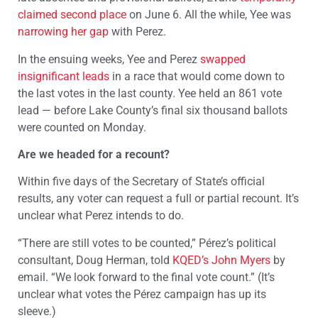
claimed second place
on June 6. All the while, Yee was
narrowing her gap
with Perez.
In the ensuing weeks, Yee and Perez
swapped
insignificant leads
in a race that would come down to
the last votes in the last county. Yee held an 861 vote
lead — before Lake County’s final six thousand ballots
were counted on Monday.
Are we headed for a recount?
Within five days of the Secretary of State’s official
results, any voter can request a full or partial recount. It’s
unclear what Perez intends to do.
“There are still votes to be counted,” Pérez’s political
consultant, Doug Herman, told
KQED’s John Myers
by
email. “We look forward to the final vote count.” (It’s
unclear what votes the Pérez campaign has up its
sleeve.)