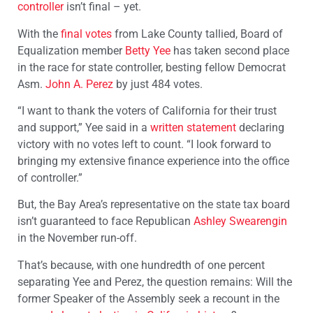
controller
isn’t final – yet.
With the
final votes
from Lake County tallied, Board of
Equalization member
Betty Yee
has taken second place
in the race for state controller, besting fellow Democrat
Asm.
John A. Perez
by just 484 votes.
“I want to thank the voters of California for their trust
and support,” Yee said in a
written statement
declaring
victory with no votes left to count. “I look forward to
bringing my extensive finance experience into the office
of controller.”
But, the Bay Area’s representative on the state tax board
isn’t guaranteed to face Republican
Ashley Swearengin
in the November run-off.
That’s because, with one hundredth of one percent
separating Yee and Perez, the question remains: Will the
former Speaker of the Assembly seek a recount in the