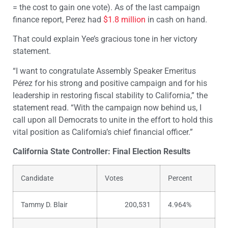
= the cost to gain one vote). As of the last campaign
finance report, Perez had
$1.8 million
in cash on hand.
That could explain Yee’s gracious tone in her victory
statement.
“I want to congratulate Assembly Speaker Emeritus
Pérez for his strong and positive campaign and for his
leadership in restoring fiscal stability to California,” the
statement read. “With the campaign now behind us, I
call upon all Democrats to unite in the effort to hold this
vital position as California’s chief financial officer.”
California State Controller: Final Election Results
Candidate
Votes
Percent
Tammy D. Blair
200,531
4.964%