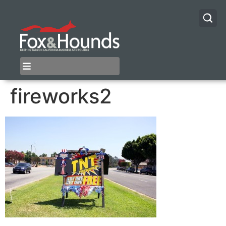
fireworks2