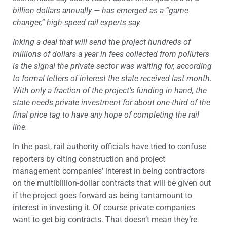
billion dollars annually — has emerged as a “game
changer,” high-speed rail experts say.
Inking a deal that will send the project hundreds of
millions of dollars a year in fees collected from polluters
is the signal the private sector was waiting for, according
to formal letters of interest the state received last month.
With only a fraction of the project’s funding in hand, the
state needs private investment for about one-third of the
final price tag to have any hope of completing the rail
line.
In the past, rail authority officials have tried to confuse
reporters by citing construction and project
management companies’ interest in being contractors
on the multibillion-dollar contracts that will be given out
if the project goes forward as being tantamount to
interest in investing it. Of course private companies
want to get big contracts. That doesn’t mean they’re