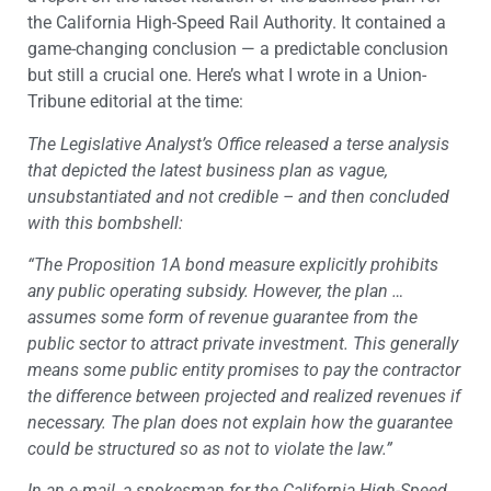
the California High-Speed Rail Authority. It contained a
game-changing conclusion — a predictable conclusion
but still a crucial one. Here’s what I wrote in a Union-
Tribune editorial at the time:
The Legislative Analyst’s Office released a terse analysis
that depicted the latest business plan as vague,
unsubstantiated and not credible – and then concluded
with this bombshell:
“The Proposition 1A bond measure explicitly prohibits
any public operating subsidy. However, the plan …
assumes some form of revenue guarantee from the
public sector to attract private investment. This generally
means some public entity promises to pay the contractor
the difference between projected and realized revenues if
necessary. The plan does not explain how the guarantee
could be structured so as not to violate the law.”
In an e-mail, a spokesman for the California High-Speed