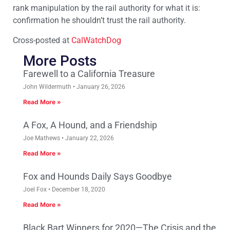
rank manipulation by the rail authority for what it is:
confirmation he shouldn’t trust the rail authority.
Cross-posted at
CalWatchDog
More Posts
Farewell to a California Treasure
John Wildermuth
January 26, 2026
Read More »
A Fox, A Hound, and a Friendship
Joe Mathews
January 22, 2026
Read More »
Fox and Hounds Daily Says Goodbye
Joel Fox
December 18, 2020
Read More »
Black Bart Winners for 2020—The Crisis and the