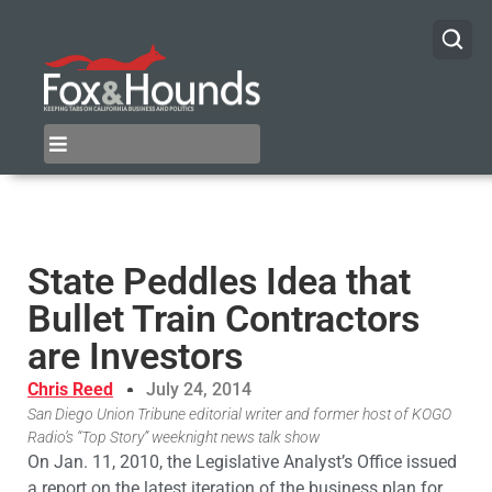
State Peddles Idea that
Bullet Train Contractors
are Investors
Chris Reed
July 24, 2014
San Diego Union Tribune editorial writer and former host of KOGO
Radio’s “Top Story” weeknight news talk show
On Jan. 11, 2010, the Legislative Analyst’s Office issued
a report on the latest iteration of the business plan for