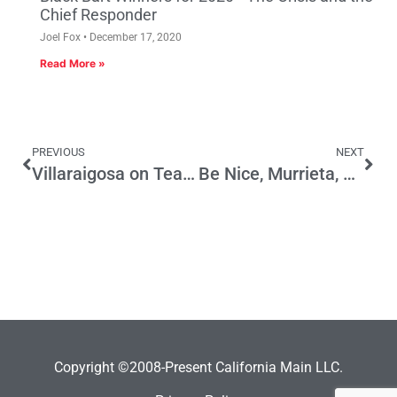
Chief Responder
Joel Fox
December 17, 2020
Read More »
PREVIOUS
NEXT
Villaraigosa on Teachers Unions
Be Nice, Murrieta, You Need Immigrants
Copyright ©2008-Present California Main LLC.