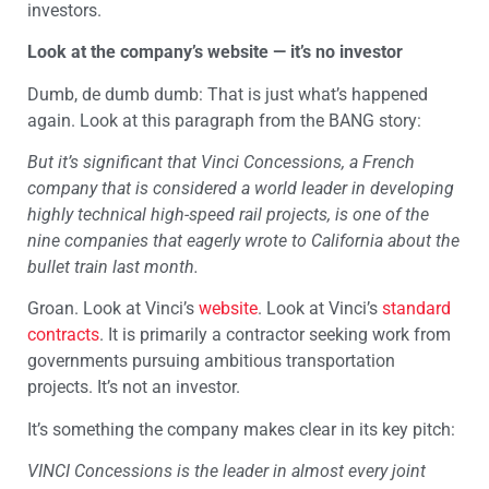
investors.
Look at the company’s website — it’s no investor
Dumb, de dumb dumb: That is just what’s happened
again. Look at this paragraph from the BANG story:
But it’s significant that Vinci Concessions, a French
company that is considered a world leader in developing
highly technical high-speed rail projects, is one of the
nine companies that eagerly wrote to California about the
bullet train last month.
Groan. Look at Vinci’s
website
. Look at Vinci’s
standard
contracts
. It is primarily a contractor seeking work from
governments pursuing ambitious transportation
projects. It’s not an investor.
It’s something the company makes clear in its key pitch:
VINCI Concessions is the leader in almost every joint