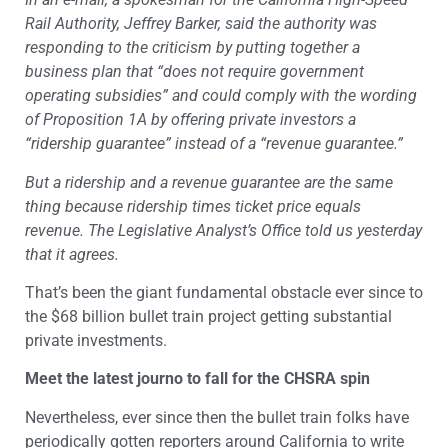
Rail Authority, Jeffrey Barker, said the authority was
responding to the criticism by putting together a
business plan that “does not require government
operating subsidies” and could comply with the wording
of Proposition 1A by offering private investors a
“ridership guarantee” instead of a “revenue guarantee.”
But a ridership and a revenue guarantee are the same
thing because ridership times ticket price equals
revenue. The Legislative Analyst’s Office told us yesterday
that it agrees.
That’s been the giant fundamental obstacle ever since to
the $68 billion bullet train project getting substantial
private investments.
Meet the latest journo to fall for the CHSRA spin
Nevertheless, ever since then the bullet train folks have
periodically gotten reporters around California to write