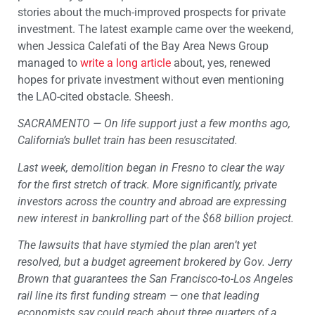
stories about the much-improved prospects for private
investment. The latest example came over the weekend,
when Jessica Calefati of the Bay Area News Group
managed to
write a long article
about, yes, renewed
hopes for private investment without even mentioning
the LAO-cited obstacle. Sheesh.
SACRAMENTO — On life support just a few months ago,
California’s bullet train has been resuscitated.
Last week, demolition began in Fresno to clear the way
for the first stretch of track. More significantly, private
investors across the country and abroad are expressing
new interest in bankrolling part of the $68 billion project.
The lawsuits that have stymied the plan aren’t yet
resolved, but a budget agreement brokered by Gov. Jerry
Brown that guarantees the San Francisco-to-Los Angeles
rail line its first funding stream — one that leading
economists say could reach about three quarters of a