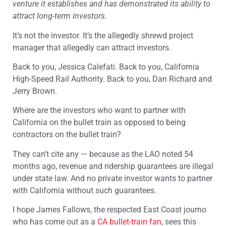
venture it establishes and has demonstrated its ability to
attract long-term investors.
It’s not the investor. It’s the allegedly shrewd project
manager that allegedly can attract investors.
Back to you, Jessica Calefati. Back to you, California
High-Speed Rail Authority. Back to you, Dan Richard and
Jerry Brown.
Where are the investors who want to partner with
California on the bullet train as opposed to being
contractors on the bullet train?
They can’t cite any — because as the LAO noted 54
months ago, revenue and ridership guarantees are illegal
under state law. And no private investor wants to partner
with California without such guarantees.
I hope James Fallows, the respected East Coast journo
who has come out as a
CA bullet-train fan
, sees this